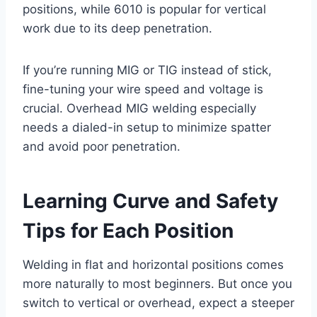
positions, while 6010 is popular for vertical
work due to its deep penetration.
If you’re running MIG or TIG instead of stick,
fine-tuning your wire speed and voltage is
crucial. Overhead MIG welding especially
needs a dialed-in setup to minimize spatter
and avoid poor penetration.
Learning Curve and Safety
Tips for Each Position
Welding in flat and horizontal positions comes
more naturally to most beginners. But once you
switch to vertical or overhead, expect a steeper