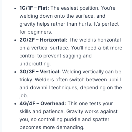
1G/1F – Flat:
The easiest position. You’re
welding down onto the surface, and
gravity helps rather than hurts. It’s perfect
for beginners.
2G/2F – Horizontal:
The weld is horizontal
on a vertical surface. You’ll need a bit more
control to prevent sagging and
undercutting.
3G/3F – Vertical:
Welding vertically can be
tricky. Welders often switch between uphill
and downhill techniques, depending on the
job.
4G/4F – Overhead:
This one tests your
skills and patience. Gravity works against
you, so controlling puddle and spatter
becomes more demanding.