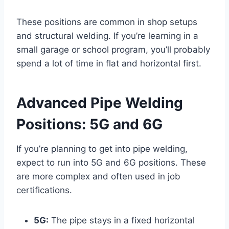
These positions are common in shop setups
and structural welding. If you’re learning in a
small garage or school program, you’ll probably
spend a lot of time in flat and horizontal first.
Advanced Pipe Welding
Positions: 5G and 6G
If you’re planning to get into pipe welding,
expect to run into 5G and 6G positions. These
are more complex and often used in job
certifications.
5G:
The pipe stays in a fixed horizontal