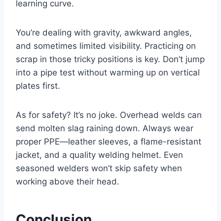
learning curve.
You’re dealing with gravity, awkward angles,
and sometimes limited visibility. Practicing on
scrap in those tricky positions is key. Don’t jump
into a pipe test without warming up on vertical
plates first.
As for safety? It’s no joke. Overhead welds can
send molten slag raining down. Always wear
proper PPE—leather sleeves, a flame-resistant
jacket, and a quality welding helmet. Even
seasoned welders won’t skip safety when
working above their head.
Conclusion