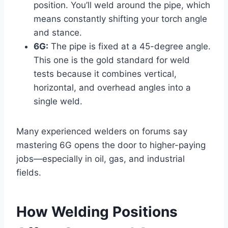
position. You’ll weld around the pipe, which
means constantly shifting your torch angle
and stance.
6G:
The pipe is fixed at a 45-degree angle.
This one is the gold standard for weld
tests because it combines vertical,
horizontal, and overhead angles into a
single weld.
Many experienced welders on forums say
mastering 6G opens the door to higher-paying
jobs—especially in oil, gas, and industrial
fields.
How Welding Positions