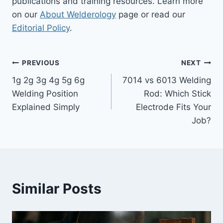
publications and training resources. Learn more
on our
About Welderology
page or read our
Editorial Policy
.
Post
PREVIOUS
NEXT
1g 2g 3g 4g 5g 6g
7014 vs 6013 Welding
navigation
Welding Position
Rod: Which Stick
Explained Simply
Electrode Fits Your
Job?
Similar Posts