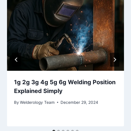
1g 2g 3g 4g 5g 6g Welding Position
Explained Simply
By
Welderology Team
December 29, 2024