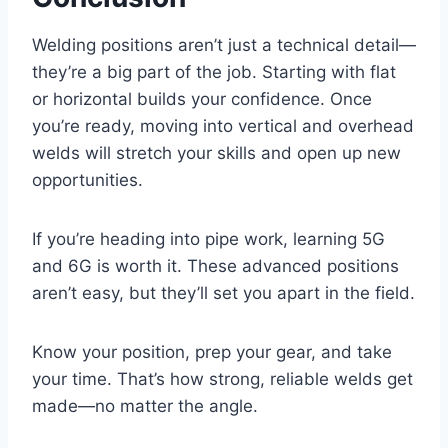
Welding positions aren’t just a technical detail—
they’re a big part of the job. Starting with flat
or horizontal builds your confidence. Once
you’re ready, moving into vertical and overhead
welds will stretch your skills and open up new
opportunities.
If you’re heading into pipe work, learning 5G
and 6G is worth it. These advanced positions
aren’t easy, but they’ll set you apart in the field.
Know your position, prep your gear, and take
your time. That’s how strong, reliable welds get
made—no matter the angle.