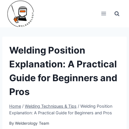
Skip
to
content
Welding Position
Explanation: A Practical
Guide for Beginners and
Pros
Home
/
Welding Techniques & Tips
/
Welding Position
Explanation: A Practical Guide for Beginners and Pros
By
Welderology Team