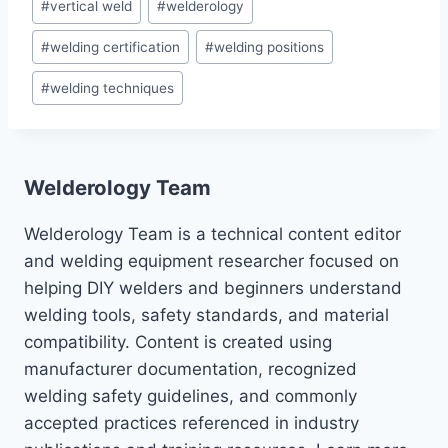
#
vertical weld
#
welderology
#
welding certification
#
welding positions
#
welding techniques
Welderology Team
Welderology Team is a technical content editor
and welding equipment researcher focused on
helping DIY welders and beginners understand
welding tools, safety standards, and material
compatibility. Content is created using
manufacturer documentation, recognized
welding safety guidelines, and commonly
accepted practices referenced in industry