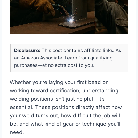
Disclosure:
This post contains affiliate links. As
an Amazon Associate, I earn from qualifying
purchases—at no extra cost to you.
Whether you’re laying your first bead or
working toward certification, understanding
welding positions isn’t just helpful—it’s
essential. These positions directly affect how
your weld turns out, how difficult the job will
be, and what kind of gear or technique you’ll
need.