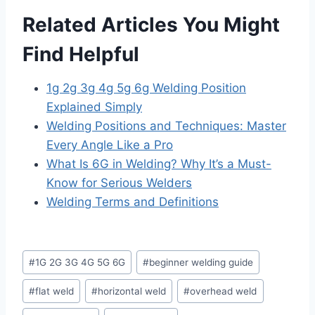
Related Articles You Might
Find Helpful
1g 2g 3g 4g 5g 6g Welding Position
Explained Simply
Welding Positions and Techniques: Master
Every Angle Like a Pro
What Is 6G in Welding? Why It’s a Must-
Know for Serious Welders
Welding Terms and Definitions
Post
#
1G 2G 3G 4G 5G 6G
#
beginner welding guide
Tags:
#
flat weld
#
horizontal weld
#
overhead weld