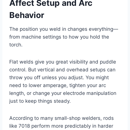
Affect Setup and Arc
Behavior
The position you weld in changes everything—
from machine settings to how you hold the
torch.
Flat welds give you great visibility and puddle
control. But vertical and overhead setups can
throw you off unless you adjust. You might
need to lower amperage, tighten your arc
length, or change your electrode manipulation
just to keep things steady.
According to many small-shop welders, rods
like 7018 perform more predictably in harder