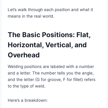
Let’s walk through each position and what it
means in the real world.
The Basic Positions: Flat,
Horizontal, Vertical, and
Overhead
Welding positions are labeled with a number
and a letter. The number tells you the angle,
and the letter (G for groove, F for fillet) refers
to the type of weld.
Here’s a breakdown: