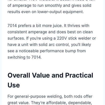
of amperage to run smoothly and gives solid
results even on lower-output equipment.
7014 prefers a bit more juice. It thrives with
consistent amperage and does best on clean
surfaces. If you’re using a 220V stick welder or
have a unit with solid arc control, you’ll likely
see a noticeable performance bump from
switching to 7014.
Overall Value and Practical
Use
For general-purpose welding, both rods offer
great value. They’re affordable, dependable,