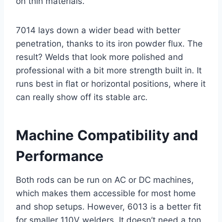
on thin materials.
7014 lays down a wider bead with better
penetration, thanks to its iron powder flux. The
result? Welds that look more polished and
professional with a bit more strength built in. It
runs best in flat or horizontal positions, where it
can really show off its stable arc.
Machine Compatibility and
Performance
Both rods can be run on AC or DC machines,
which makes them accessible for most home
and shop setups. However, 6013 is a better fit
for smaller 110V welders. It doesn’t need a ton