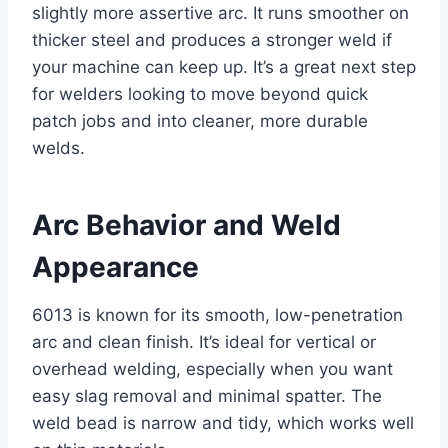
slightly more assertive arc. It runs smoother on
thicker steel and produces a stronger weld if
your machine can keep up. It’s a great next step
for welders looking to move beyond quick
patch jobs and into cleaner, more durable
welds.
Arc Behavior and Weld
Appearance
6013 is known for its smooth, low-penetration
arc and clean finish. It’s ideal for vertical or
overhead welding, especially when you want
easy slag removal and minimal spatter. The
weld bead is narrow and tidy, which works well