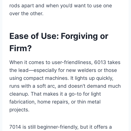
rods apart and when you’d want to use one
over the other.
Ease of Use: Forgiving or
Firm?
When it comes to user-friendliness, 6013 takes
the lead—especially for new welders or those
using compact machines. It lights up quickly,
runs with a soft arc, and doesn’t demand much
cleanup. That makes it a go-to for light
fabrication, home repairs, or thin metal
projects.
7014 is still beginner-friendly, but it offers a