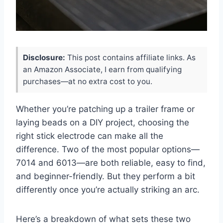
Disclosure:
This post contains affiliate links. As
an Amazon Associate, I earn from qualifying
purchases—at no extra cost to you.
Whether you’re patching up a trailer frame or
laying beads on a DIY project, choosing the
right stick electrode can make all the
difference. Two of the most popular options—
7014 and 6013—are both reliable, easy to find,
and beginner-friendly. But they perform a bit
differently once you’re actually striking an arc.
Here’s a breakdown of what sets these two