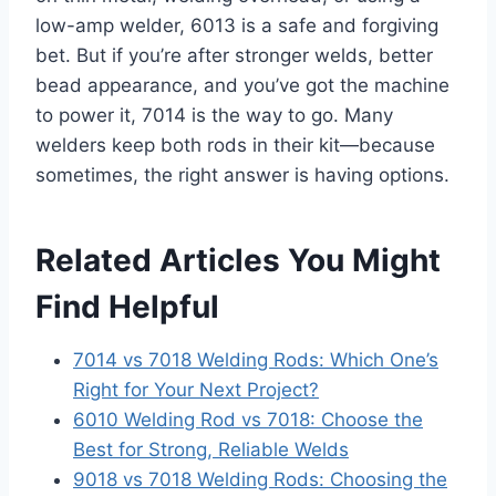
low-amp welder, 6013 is a safe and forgiving
bet. But if you’re after stronger welds, better
bead appearance, and you’ve got the machine
to power it, 7014 is the way to go. Many
welders keep both rods in their kit—because
sometimes, the right answer is having options.
Related Articles You Might
Find Helpful
7014 vs 7018 Welding Rods: Which One’s
Right for Your Next Project?
6010 Welding Rod vs 7018: Choose the
Best for Strong, Reliable Welds
9018 vs 7018 Welding Rods: Choosing the