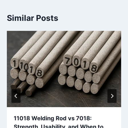
Similar Posts
11018 Welding Rod vs 7018:
Strength, Usability, and When to