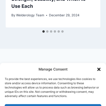
Use Each
By
Welderology Team
December 29, 2024
Manage Consent
© 2026 Welderology.com
To provide the best experiences, we use technologies like cookies to
store and/or access device information. Consenting to these
technologies will allow us to process data such as browsing behavior or
About Welderology
Editorial Policy
unique IDs on this site. Not consenting or withdrawing consent, may
adversely affect certain features and functions.
Affiliate Disclosure
Contact
Privacy Policy