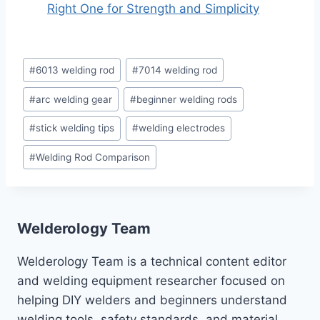
Right One for Strength and Simplicity
Post
#
6013 welding rod
#
7014 welding rod
Tags:
#
arc welding gear
#
beginner welding rods
#
stick welding tips
#
welding electrodes
#
Welding Rod Comparison
Welderology Team
Welderology Team is a technical content editor
and welding equipment researcher focused on
helping DIY welders and beginners understand
welding tools, safety standards, and material