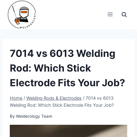
Skip
to
content
7014 vs 6013 Welding
Rod: Which Stick
Electrode Fits Your Job?
Home
/
Welding Rods & Electrodes
/
7014 vs 6013
Welding Rod: Which Stick Electrode Fits Your Job?
By
Welderology Team