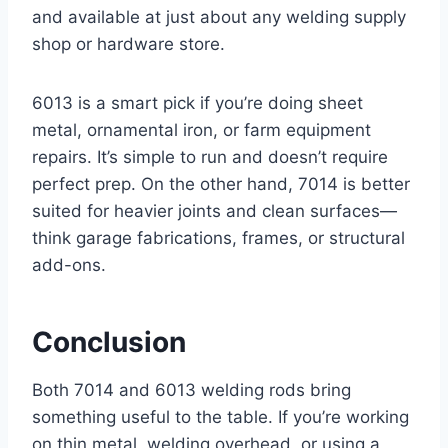
and available at just about any welding supply
shop or hardware store.
6013 is a smart pick if you’re doing sheet
metal, ornamental iron, or farm equipment
repairs. It’s simple to run and doesn’t require
perfect prep. On the other hand, 7014 is better
suited for heavier joints and clean surfaces—
think garage fabrications, frames, or structural
add-ons.
Conclusion
Both 7014 and 6013 welding rods bring
something useful to the table. If you’re working
on thin metal, welding overhead, or using a