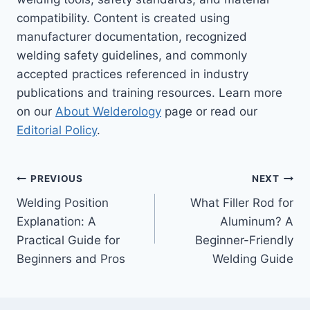
compatibility. Content is created using
manufacturer documentation, recognized
welding safety guidelines, and commonly
accepted practices referenced in industry
publications and training resources. Learn more
on our
About Welderology
page or read our
Editorial Policy
.
Post
PREVIOUS
NEXT
Welding Position
What Filler Rod for
navigation
Explanation: A
Aluminum? A
Practical Guide for
Beginner-Friendly
Beginners and Pros
Welding Guide