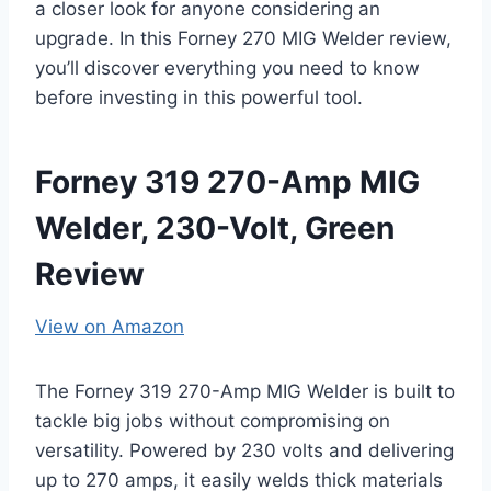
a closer look for anyone considering an
upgrade. In this Forney 270 MIG Welder review,
you’ll discover everything you need to know
before investing in this powerful tool.
Forney 319 270-Amp MIG
Welder, 230-Volt, Green
Review
View on Amazon
The Forney 319 270-Amp MIG Welder is built to
tackle big jobs without compromising on
versatility. Powered by 230 volts and delivering
up to 270 amps, it easily welds thick materials