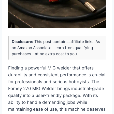
Disclosure:
This post contains affiliate links. As
an Amazon Associate, I earn from qualifying
purchases—at no extra cost to you.
Finding a powerful MIG welder that offers
durability and consistent performance is crucial
for professionals and serious hobbyists. The
Forney 270 MIG Welder brings industrial-grade
quality into a user-friendly package. With its
ability to handle demanding jobs while
maintaining ease of use, this machine deserves