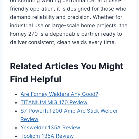
outstanding welding performance, and user-
friendly operation, it is designed for those who
demand reliability and precision. Whether for
industrial use or large-scale home projects, the
Forney 270 is a dependable partner ready to
deliver consistent, clean welds every time.
Related Articles You Might
Find Helpful
Are Forney Welders Any Good?
TITANIUM MIG 170 Review
S7 Powerful 200 Amp Arc Stick Welder
Review
Yeswelder 135A Review
Tooliom 135A Review