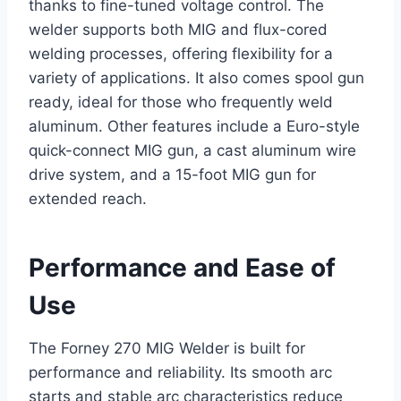
thanks to fine-tuned voltage control. The
welder supports both MIG and flux-cored
welding processes, offering flexibility for a
variety of applications. It also comes spool gun
ready, ideal for those who frequently weld
aluminum. Other features include a Euro-style
quick-connect MIG gun, a cast aluminum wire
drive system, and a 15-foot MIG gun for
extended reach.
Performance and Ease of
Use
The Forney 270 MIG Welder is built for
performance and reliability. Its smooth arc
starts and stable arc characteristics reduce