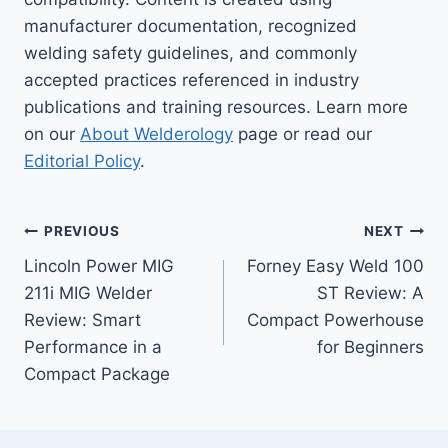
manufacturer documentation, recognized
welding safety guidelines, and commonly
accepted practices referenced in industry
publications and training resources. Learn more
on our
About Welderology
page or read our
Editorial Policy
.
Post
PREVIOUS
NEXT
Lincoln Power MIG
Forney Easy Weld 100
navigation
211i MIG Welder
ST Review: A
Review: Smart
Compact Powerhouse
Performance in a
for Beginners
Compact Package