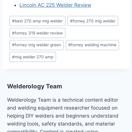
Lincoln AC 225 Welder Review
Post
#
best 270 amp mig welder
#
forney 270 mig welder
Tags:
#
forney 319 welder review
#
forney mig welder green
#
forney welding machine
#
mig welder 270 amp
Welderology Team
Welderology Team is a technical content editor
and welding equipment researcher focused on
helping DIY welders and beginners understand
welding tools, safety standards, and material
compatibility. Content is created using