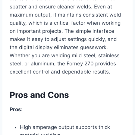
spatter and ensure cleaner welds. Even at
maximum output, it maintains consistent weld
quality, which is a critical factor when working
on important projects. The simple interface
makes it easy to adjust settings quickly, and
the digital display eliminates guesswork.
Whether you are welding mild steel, stainless
steel, or aluminum, the Forney 270 provides
excellent control and dependable results.
Pros and Cons
Pros:
High amperage output supports thick