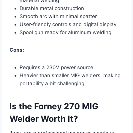
material welding
Durable metal construction
Smooth arc with minimal spatter
User-friendly controls and digital display
Spool gun ready for aluminum welding
Cons:
Requires a 230V power source
Heavier than smaller MIG welders, making
portability a bit challenging
Is the Forney 270 MIG
Welder Worth It?
If you are a professional welder or a serious