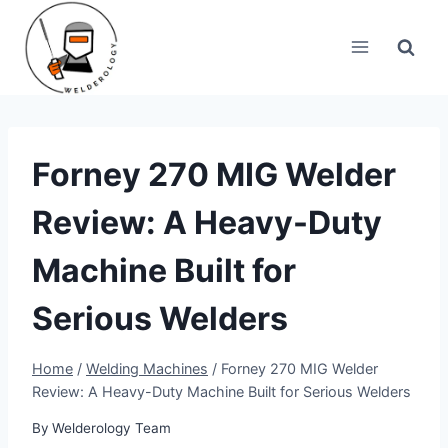
Skip
to
content
Forney 270 MIG Welder
Review: A Heavy-Duty
Machine Built for
Serious Welders
Home
/
Welding Machines
/
Forney 270 MIG Welder
Review: A Heavy-Duty Machine Built for Serious Welders
By
Welderology Team