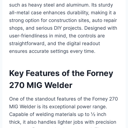
such as heavy steel and aluminum. Its sturdy
all-metal case enhances durability, making it a
strong option for construction sites, auto repair
shops, and serious DIY projects. Designed with
user-friendliness in mind, the controls are
straightforward, and the digital readout
ensures accurate settings every time.
Key Features of the Forney
270 MIG Welder
One of the standout features of the Forney 270
MIG Welder is its exceptional power range.
Capable of welding materials up to ½ inch
thick, it also handles lighter jobs with precision