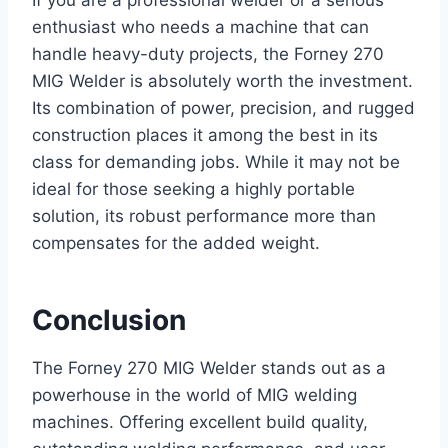
enthusiast who needs a machine that can
handle heavy-duty projects, the Forney 270
MIG Welder is absolutely worth the investment.
Its combination of power, precision, and rugged
construction places it among the best in its
class for demanding jobs. While it may not be
ideal for those seeking a highly portable
solution, its robust performance more than
compensates for the added weight.
Conclusion
The Forney 270 MIG Welder stands out as a
powerhouse in the world of MIG welding
machines. Offering excellent build quality,