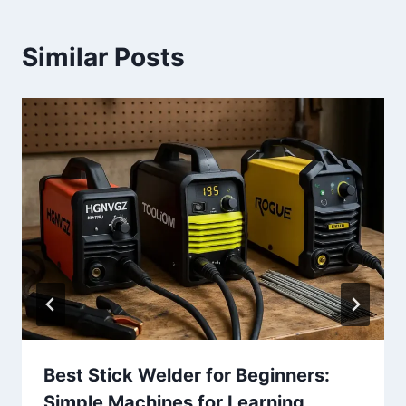
Similar Posts
Best Stick Welder for Beginners:
Simple Machines for Learning