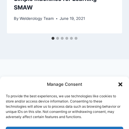
SMAW
By
Welderology Team
June 19, 2021
Manage Consent
© 2026 Welderology.com
To provide the best experiences, we use technologies like cookies to
store and/or access device information. Consenting to these
technologies will allow us to process data such as browsing behavior or
About Welderology
Editorial Policy
unique IDs on this site. Not consenting or withdrawing consent, may
adversely affect certain features and functions.
Affiliate Disclosure
Contact
Privacy Policy