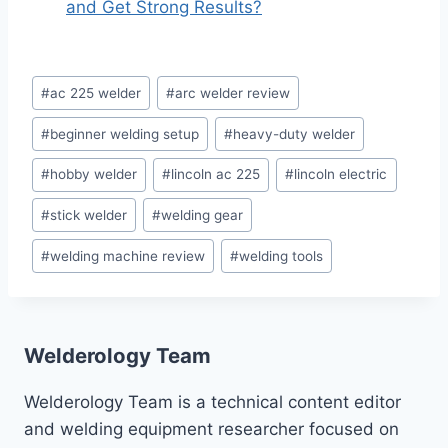
and Get Strong Results?
Post
#
ac 225 welder
#
arc welder review
Tags:
#
beginner welding setup
#
heavy-duty welder
#
hobby welder
#
lincoln ac 225
#
lincoln electric
#
stick welder
#
welding gear
#
welding machine review
#
welding tools
Welderology Team
Welderology Team is a technical content editor
and welding equipment researcher focused on