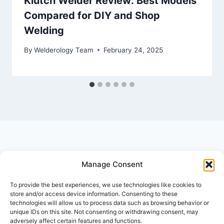
Klutch Welder Review: Best Models
Compared for DIY and Shop
Welding
By
Welderology Team
February 24, 2025
Manage Consent
© 2026 Welderology.com
To provide the best experiences, we use technologies like cookies to
store and/or access device information. Consenting to these
technologies will allow us to process data such as browsing behavior or
About Welderology
Editorial Policy
unique IDs on this site. Not consenting or withdrawing consent, may
adversely affect certain features and functions.