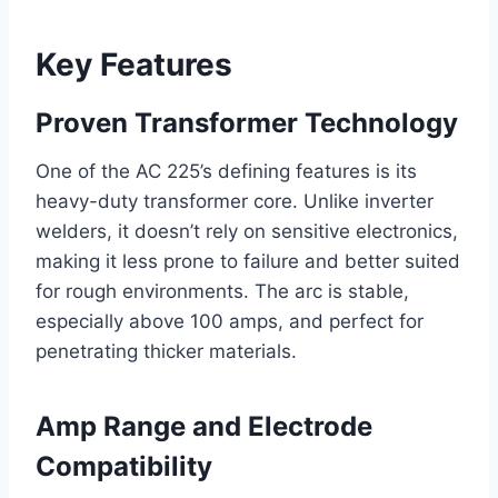
Key Features
Proven Transformer Technology
One of the AC 225’s defining features is its
heavy-duty transformer core. Unlike inverter
welders, it doesn’t rely on sensitive electronics,
making it less prone to failure and better suited
for rough environments. The arc is stable,
especially above 100 amps, and perfect for
penetrating thicker materials.
Amp Range and Electrode
Compatibility