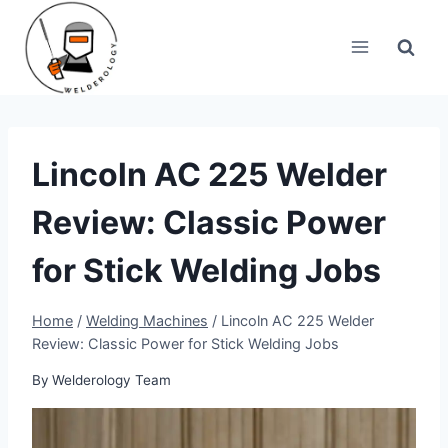
Skip
to
content
Lincoln AC 225 Welder
Review: Classic Power
for Stick Welding Jobs
Home
/
Welding Machines
/
Lincoln AC 225 Welder
Review: Classic Power for Stick Welding Jobs
By
Welderology Team