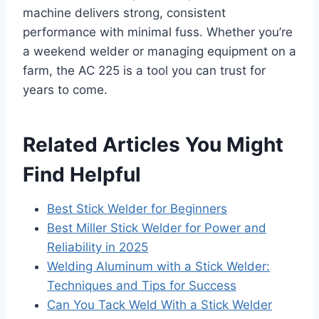
machine delivers strong, consistent
performance with minimal fuss. Whether you’re
a weekend welder or managing equipment on a
farm, the AC 225 is a tool you can trust for
years to come.
Related Articles You Might
Find Helpful
Best Stick Welder for Beginners
Best Miller Stick Welder for Power and
Reliability in 2025
Welding Aluminum with a Stick Welder:
Techniques and Tips for Success
Can You Tack Weld With a Stick Welder