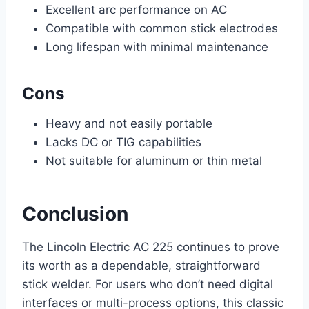
Excellent arc performance on AC
Compatible with common stick electrodes
Long lifespan with minimal maintenance
Cons
Heavy and not easily portable
Lacks DC or TIG capabilities
Not suitable for aluminum or thin metal
Conclusion
The Lincoln Electric AC 225 continues to prove
its worth as a dependable, straightforward
stick welder. For users who don’t need digital
interfaces or multi-process options, this classic