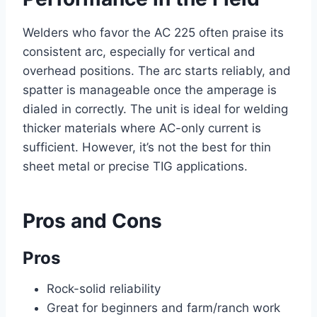
Welders who favor the AC 225 often praise its
consistent arc, especially for vertical and
overhead positions. The arc starts reliably, and
spatter is manageable once the amperage is
dialed in correctly. The unit is ideal for welding
thicker materials where AC-only current is
sufficient. However, it’s not the best for thin
sheet metal or precise TIG applications.
Pros and Cons
Pros
Rock-solid reliability
Great for beginners and farm/ranch work