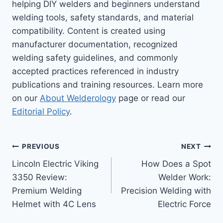
helping DIY welders and beginners understand
welding tools, safety standards, and material
compatibility. Content is created using
manufacturer documentation, recognized
welding safety guidelines, and commonly
accepted practices referenced in industry
publications and training resources. Learn more
on our
About Welderology
page or read our
Editorial Policy
.
Post
PREVIOUS
NEXT
Lincoln Electric Viking
How Does a Spot
navigation
3350 Review:
Welder Work:
Premium Welding
Precision Welding with
Helmet with 4C Lens
Electric Force