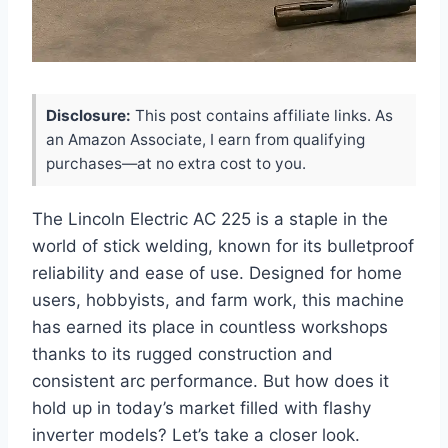
Disclosure:
This post contains affiliate links. As
an Amazon Associate, I earn from qualifying
purchases—at no extra cost to you.
The Lincoln Electric AC 225 is a staple in the
world of stick welding, known for its bulletproof
reliability and ease of use. Designed for home
users, hobbyists, and farm work, this machine
has earned its place in countless workshops
thanks to its rugged construction and
consistent arc performance. But how does it
hold up in today’s market filled with flashy
inverter models? Let’s take a closer look.