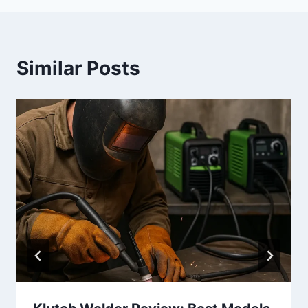
Similar Posts