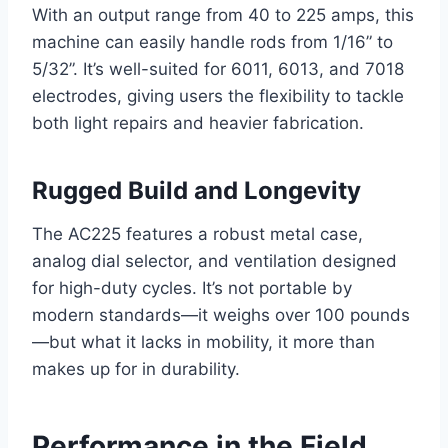
With an output range from 40 to 225 amps, this
machine can easily handle rods from 1/16” to
5/32”. It’s well-suited for 6011, 6013, and 7018
electrodes, giving users the flexibility to tackle
both light repairs and heavier fabrication.
Rugged Build and Longevity
The AC225 features a robust metal case,
analog dial selector, and ventilation designed
for high-duty cycles. It’s not portable by
modern standards—it weighs over 100 pounds
—but what it lacks in mobility, it more than
makes up for in durability.
Performance in the Field