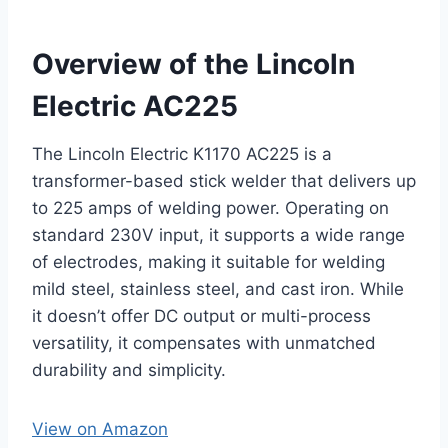
Overview of the Lincoln
Electric AC225
The Lincoln Electric K1170 AC225 is a
transformer-based stick welder that delivers up
to 225 amps of welding power. Operating on
standard 230V input, it supports a wide range
of electrodes, making it suitable for welding
mild steel, stainless steel, and cast iron. While
it doesn’t offer DC output or multi-process
versatility, it compensates with unmatched
durability and simplicity.
View on Amazon