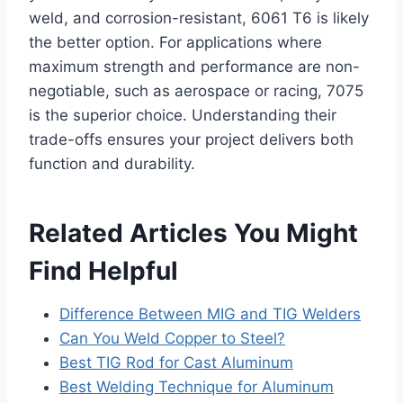
weld, and corrosion-resistant, 6061 T6 is likely
the better option. For applications where
maximum strength and performance are non-
negotiable, such as aerospace or racing, 7075
is the superior choice. Understanding their
trade-offs ensures your project delivers both
function and durability.
Related Articles You Might
Find Helpful
Difference Between MIG and TIG Welders
Can You Weld Copper to Steel?
Best TIG Rod for Cast Aluminum
Best Welding Technique for Aluminum