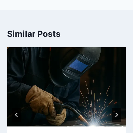
Similar Posts