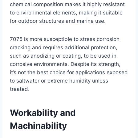
chemical composition makes it highly resistant
to environmental elements, making it suitable
for outdoor structures and marine use.
7075 is more susceptible to stress corrosion
cracking and requires additional protection,
such as anodizing or coating, to be used in
corrosive environments. Despite its strength,
it’s not the best choice for applications exposed
to saltwater or extreme humidity unless
treated.
Workability and
Machinability