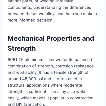
aircraft parts, or welding-intensive
components, understanding the differences
between these two alloys can help you make a
more informed decision.
Mechanical Properties and
Strength
6061 T6 aluminum is known for its balanced
combination of strength, corrosion resistance,
and workability. It has a tensile strength of
around 45,000 psi and is often used in
structural applications where moderate
strength is sufficient. The alloy also welds
easily, which makes it popular in construction
and DIY fabrication.