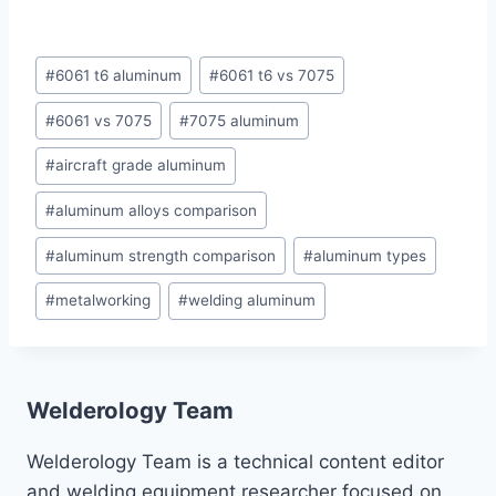
Post
#
6061 t6 aluminum
#
6061 t6 vs 7075
Tags:
#
6061 vs 7075
#
7075 aluminum
#
aircraft grade aluminum
#
aluminum alloys comparison
#
aluminum strength comparison
#
aluminum types
#
metalworking
#
welding aluminum
Welderology Team
Welderology Team is a technical content editor
and welding equipment researcher focused on