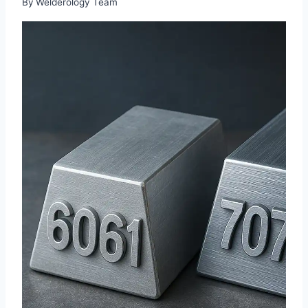
By
Welderology Team