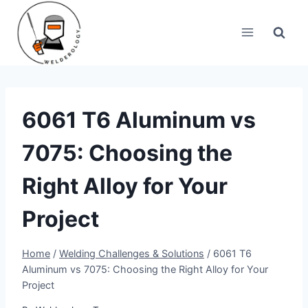
Skip
to
content
6061 T6 Aluminum vs
7075: Choosing the
Right Alloy for Your
Project
Home
/
Welding Challenges & Solutions
/
6061 T6
Aluminum vs 7075: Choosing the Right Alloy for Your
Project