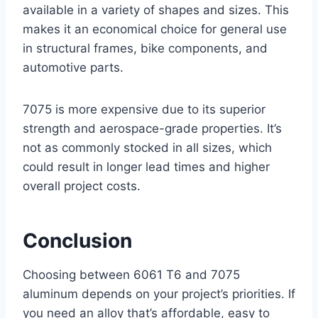
available in a variety of shapes and sizes. This
makes it an economical choice for general use
in structural frames, bike components, and
automotive parts.
7075 is more expensive due to its superior
strength and aerospace-grade properties. It’s
not as commonly stocked in all sizes, which
could result in longer lead times and higher
overall project costs.
Conclusion
Choosing between 6061 T6 and 7075
aluminum depends on your project’s priorities. If
you need an alloy that’s affordable, easy to