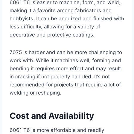
6061 T6 is easier to machine, form, and weld,
making it a favorite among fabricators and
hobbyists. It can be anodized and finished with
less difficulty, allowing for a variety of
decorative and protective coatings.
7075 is harder and can be more challenging to
work with. While it machines well, forming and
bending it requires more effort and may result
in cracking if not properly handled. It’s not
recommended for projects that require a lot of
welding or reshaping.
Cost and Availability
6061 T6 is more affordable and readily