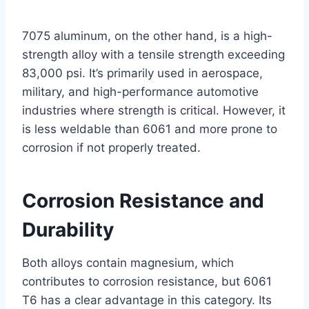
7075 aluminum, on the other hand, is a high-
strength alloy with a tensile strength exceeding
83,000 psi. It’s primarily used in aerospace,
military, and high-performance automotive
industries where strength is critical. However, it
is less weldable than 6061 and more prone to
corrosion if not properly treated.
Corrosion Resistance and
Durability
Both alloys contain magnesium, which
contributes to corrosion resistance, but 6061
T6 has a clear advantage in this category. Its