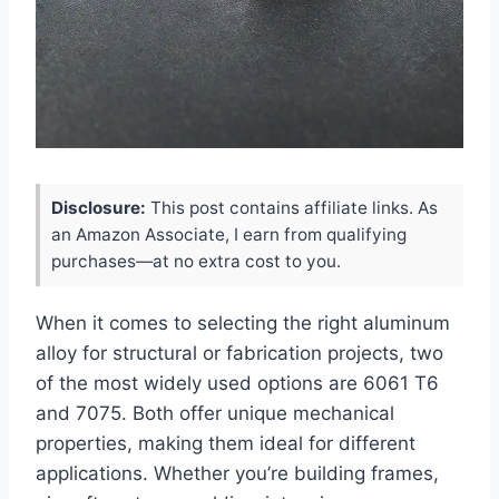
Disclosure:
This post contains affiliate links. As
an Amazon Associate, I earn from qualifying
purchases—at no extra cost to you.
When it comes to selecting the right aluminum
alloy for structural or fabrication projects, two
of the most widely used options are 6061 T6
and 7075. Both offer unique mechanical
properties, making them ideal for different
applications. Whether you’re building frames,