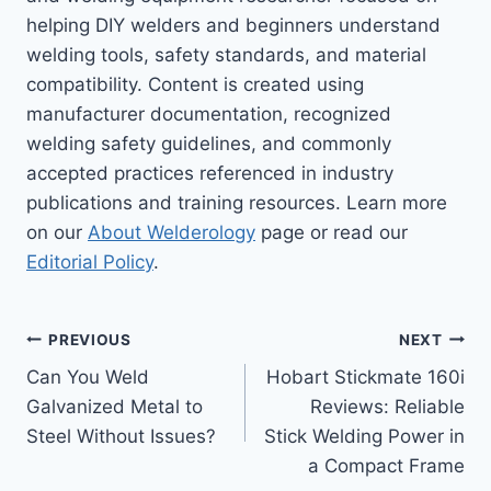
helping DIY welders and beginners understand
welding tools, safety standards, and material
compatibility. Content is created using
manufacturer documentation, recognized
welding safety guidelines, and commonly
accepted practices referenced in industry
publications and training resources. Learn more
on our
About Welderology
page or read our
Editorial Policy
.
Post
PREVIOUS
NEXT
Can You Weld
Hobart Stickmate 160i
navigation
Galvanized Metal to
Reviews: Reliable
Steel Without Issues?
Stick Welding Power in
a Compact Frame