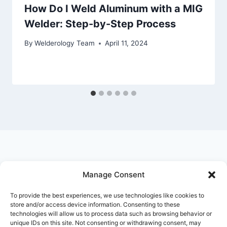
How Do I Weld Aluminum with a MIG
Welder: Step-by-Step Process
By
Welderology Team
April 11, 2024
Manage Consent
© 2026 Welderology.com
To provide the best experiences, we use technologies like cookies to
store and/or access device information. Consenting to these
technologies will allow us to process data such as browsing behavior or
About Welderology
Editorial Policy
unique IDs on this site. Not consenting or withdrawing consent, may