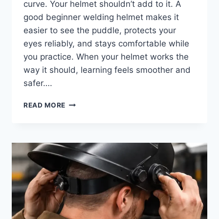
curve. Your helmet shouldn’t add to it. A
good beginner welding helmet makes it
easier to see the puddle, protects your
eyes reliably, and stays comfortable while
you practice. When your helmet works the
way it should, learning feels smoother and
safer….
BEST
READ MORE
WELDING
HELMET
FOR
BEGINNERS:
SIMPLE,
SAFE
PICKS
TO
LEARN
WELDING
THE