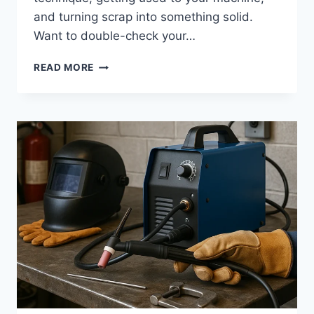
and turning scrap into something solid.
Want to double-check your…
CREATIVE
READ MORE
EASY
WELDING
PROJECTS:
INSPIRING
IDEAS
WITH
IMAGES