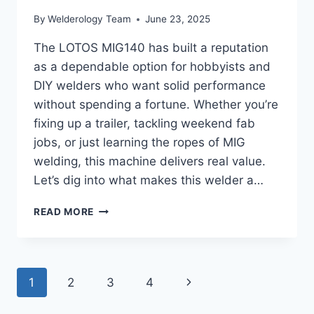
By
Welderology Team
June 23, 2025
The LOTOS MIG140 has built a reputation
as a dependable option for hobbyists and
DIY welders who want solid performance
without spending a fortune. Whether you’re
fixing up a trailer, tackling weekend fab
jobs, or just learning the ropes of MIG
welding, this machine delivers real value.
Let’s dig into what makes this welder a…
LOTOS
READ MORE
MIG
140
REVIEW:
COMPACT
Page
Next
1
2
3
4
POWERHOUSE
FOR
navigation
Page
GARAGE