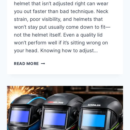
helmet that isn’t adjusted right can wear
you out faster than bad technique. Neck
strain, poor visibility, and helmets that
won’t stay put usually come down to fit—
not the helmet itself. Even a quality lid
won’t perform well if it’s sitting wrong on
your head. Knowing how to adjust…
HOW
READ MORE
TO
ADJUST
A
WELDING
HELMET
FOR
PROPER
FIT,
COMFORT,
AND
CLEAR