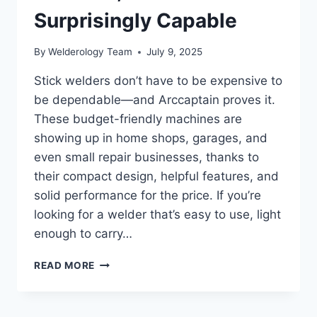
Surprisingly Capable
By
Welderology Team
July 9, 2025
Stick welders don’t have to be expensive to
be dependable—and Arccaptain proves it.
These budget-friendly machines are
showing up in home shops, garages, and
even small repair businesses, thanks to
their compact design, helpful features, and
solid performance for the price. If you’re
looking for a welder that’s easy to use, light
enough to carry…
ARCCAPTAIN
READ MORE
STICK
WELDER
REVIEW: