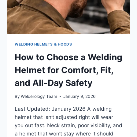
RIGHT
WAY
WELDING HELMETS & HOODS
How to Choose a Welding
Helmet for Comfort, Fit,
and All-Day Safety
By
Welderology Team
January 9, 2026
Last Updated: January 2026 A welding
helmet that isn’t adjusted right will wear
you out fast. Neck strain, poor visibility, and
a helmet that won’t stay where it should