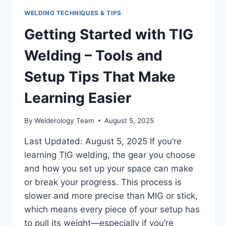
WELDING TECHNIQUES & TIPS
Getting Started with TIG
Welding – Tools and
Setup Tips That Make
Learning Easier
By
Welderology Team
August 5, 2025
Last Updated: August 5, 2025 If you’re
learning TIG welding, the gear you choose
and how you set up your space can make
or break your progress. This process is
slower and more precise than MIG or stick,
which means every piece of your setup has
to pull its weight—especially if you’re