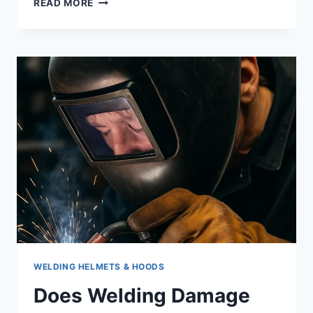
READ MORE
EASY
WELD
271
REVIEW:
A
HANDY
3-
IN-
1
WELDER
FOR
SMALL
SHOPS
&
DIY
PROJECTS
WELDING HELMETS & HOODS
Does Welding Damage