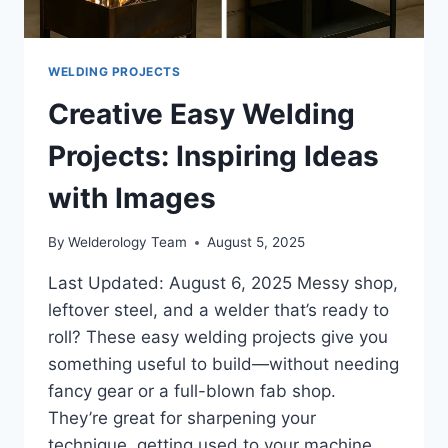
WELDING PROJECTS
Creative Easy Welding
Projects: Inspiring Ideas
with Images
By
Welderology Team
August 5, 2025
Last Updated: August 6, 2025 Messy shop,
leftover steel, and a welder that’s ready to
roll? These easy welding projects give you
something useful to build—without needing
fancy gear or a full-blown fab shop.
They’re great for sharpening your
technique, getting used to your machine,