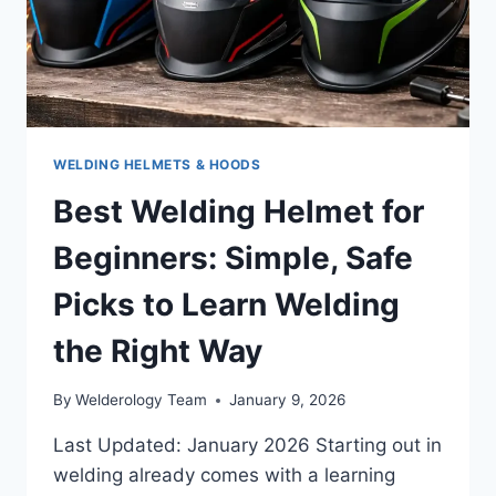
VISION
WELDING HELMETS & HOODS
Best Welding Helmet for
Beginners: Simple, Safe
Picks to Learn Welding
the Right Way
By
Welderology Team
January 9, 2026
Last Updated: January 2026 Starting out in
welding already comes with a learning