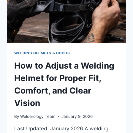
WELDING HELMETS & HOODS
How to Adjust a Welding
Helmet for Proper Fit,
Comfort, and Clear
Vision
By
Welderology Team
January 9, 2026
Last Updated: January 2026 A welding