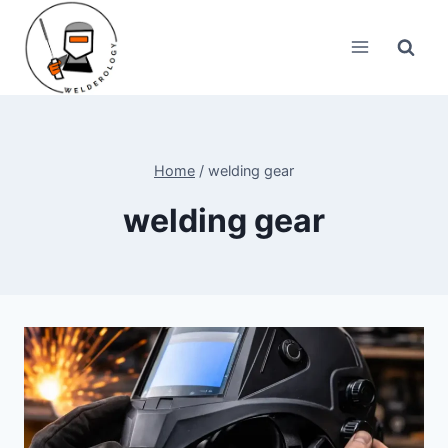
Skip
to
content
Home
/
welding gear
welding gear