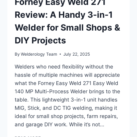
Forney Easy Weld 271
Review: A Handy 3-in-1
Welder for Small Shops &
DIY Projects
By
Welderology Team
July 22, 2025
Welders who need flexibility without the
hassle of multiple machines will appreciate
what the Forney Easy Weld 271 Easy Weld
140 MP Multi-Process Welder brings to the
table. This lightweight 3-in-1 unit handles
MIG, Stick, and DC TIG welding, making it
ideal for small shop projects, farm repairs,
and garage DIY work. While it’s not…
FORNEY