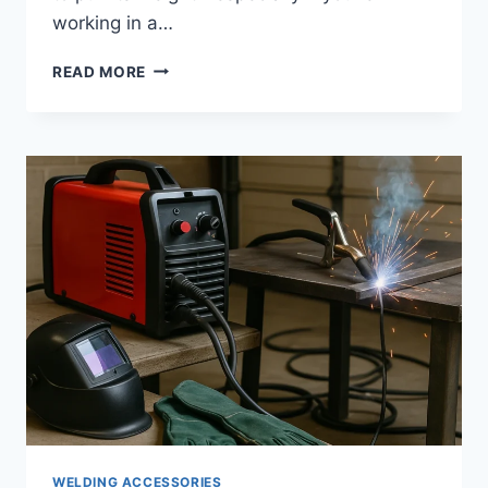
working in a…
GETTING
READ MORE
STARTED
WITH
TIG
WELDING
–
TOOLS
AND
SETUP
TIPS
THAT
MAKE
LEARNING
EASIER
WELDING ACCESSORIES