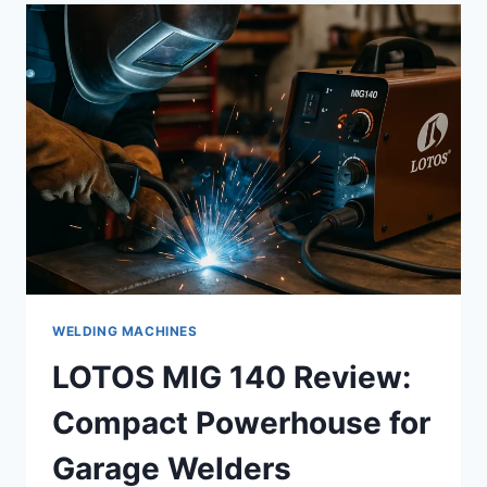
AFFORDABLE,
PORTABLE,
AND
SURPRISINGLY
CAPABLE
WELDING MACHINES
LOTOS MIG 140 Review:
Compact Powerhouse for
Garage Welders