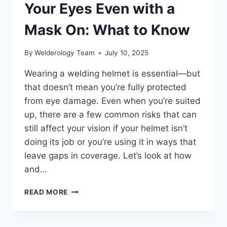
Your Eyes Even with a
Mask On: What to Know
By
Welderology Team
July 10, 2025
Wearing a welding helmet is essential—but
that doesn’t mean you’re fully protected
from eye damage. Even when you’re suited
up, there are a few common risks that can
still affect your vision if your helmet isn’t
doing its job or you’re using it in ways that
leave gaps in coverage. Let’s look at how
and…
DOES
READ MORE
WELDING
DAMAGE
YOUR