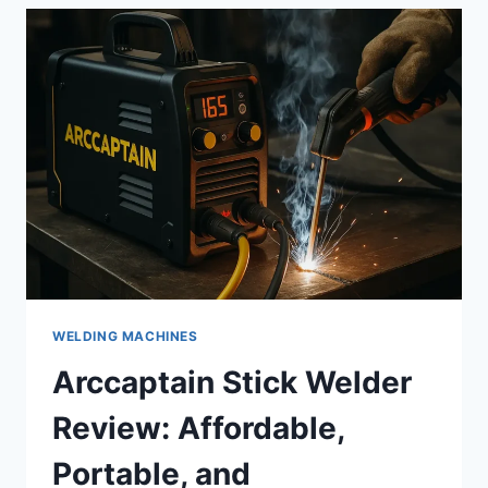
EYES
EVEN
WITH
A
MASK
ON:
WHAT
TO
KNOW
WELDING MACHINES
Arccaptain Stick Welder
Review: Affordable,
Portable, and