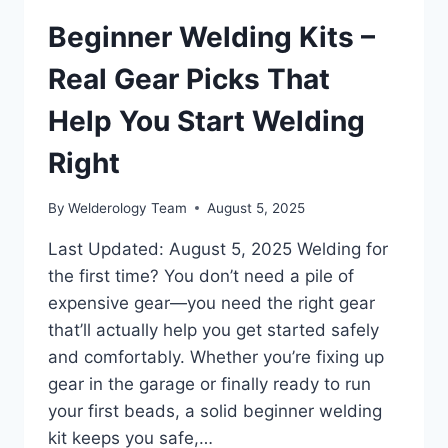
Beginner Welding Kits –
Real Gear Picks That
Help You Start Welding
Right
By
Welderology Team
August 5, 2025
Last Updated: August 5, 2025 Welding for
the first time? You don’t need a pile of
expensive gear—you need the right gear
that’ll actually help you get started safely
and comfortably. Whether you’re fixing up
gear in the garage or finally ready to run
your first beads, a solid beginner welding
kit keeps you safe,…