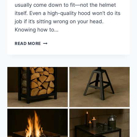
usually come down to fit—not the helmet
itself. Even a high-quality hood won’t do its
job if it’s sitting wrong on your head.
Knowing how to…
HOW
READ MORE
TO
CHOOSE
A
WELDING
HELMET
FOR
COMFORT,
FIT,
AND
ALL-
DAY
SAFETY