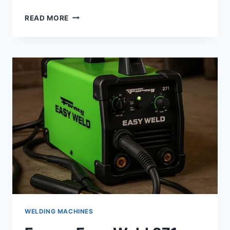
BEGINNER
READ MORE
WELDING
KITS
–
REAL
GEAR
PICKS
THAT
HELP
YOU
START
WELDING
RIGHT
WELDING MACHINES