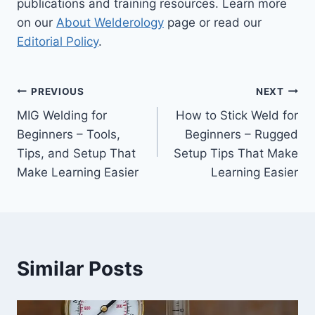
publications and training resources. Learn more
on our
About Welderology
page or read our
Editorial Policy
.
Post
PREVIOUS
NEXT
MIG Welding for
How to Stick Weld for
navigation
Beginners – Tools,
Beginners – Rugged
Tips, and Setup That
Setup Tips That Make
Make Learning Easier
Learning Easier
Similar Posts