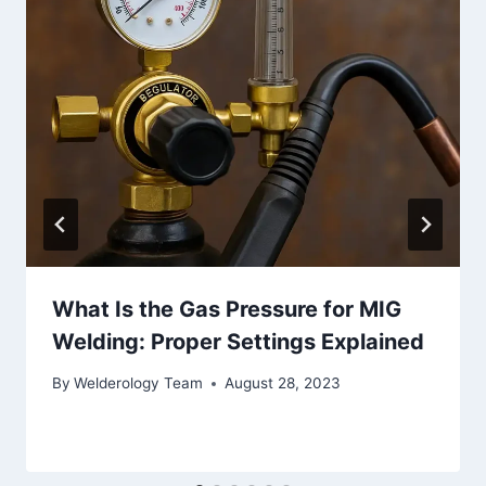
What Is the Gas Pressure for MIG
Welding: Proper Settings Explained
By
Welderology Team
August 28, 2023