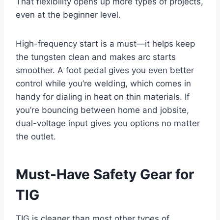
That flexibility opens up more types of projects,
even at the beginner level.
High-frequency start is a must—it helps keep
the tungsten clean and makes arc starts
smoother. A foot pedal gives you even better
control while you’re welding, which comes in
handy for dialing in heat on thin materials. If
you’re bouncing between home and jobsite,
dual-voltage input gives you options no matter
the outlet.
Must-Have Safety Gear for
TIG
TIG is cleaner than most other types of