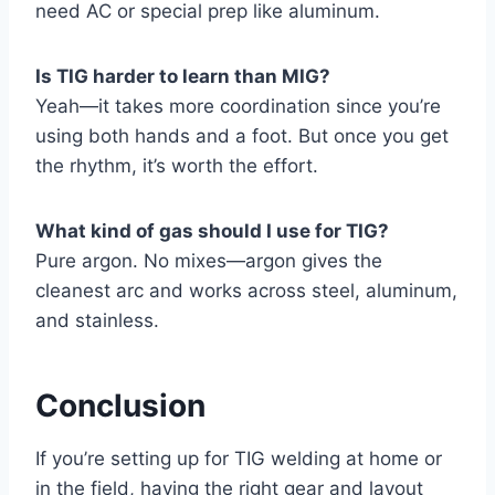
need AC or special prep like aluminum.
Is TIG harder to learn than MIG?
Yeah—it takes more coordination since you’re
using both hands and a foot. But once you get
the rhythm, it’s worth the effort.
What kind of gas should I use for TIG?
Pure argon. No mixes—argon gives the
cleanest arc and works across steel, aluminum,
and stainless.
Conclusion
If you’re setting up for TIG welding at home or
in the field, having the right gear and layout