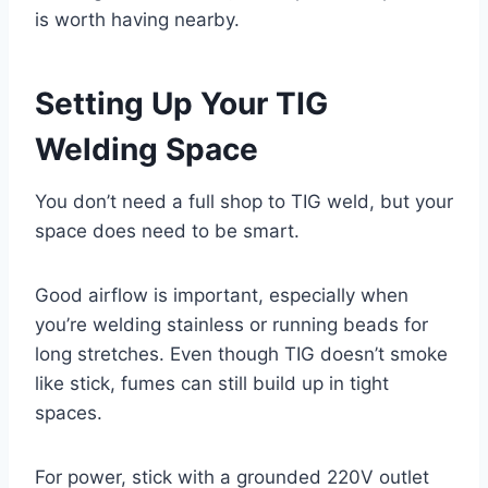
is worth having nearby.
Setting Up Your TIG
Welding Space
You don’t need a full shop to TIG weld, but your
space does need to be smart.
Good airflow is important, especially when
you’re welding stainless or running beads for
long stretches. Even though TIG doesn’t smoke
like stick, fumes can still build up in tight
spaces.
For power, stick with a grounded 220V outlet