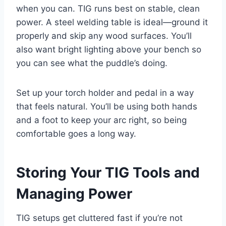
when you can. TIG runs best on stable, clean
power. A steel welding table is ideal—ground it
properly and skip any wood surfaces. You’ll
also want bright lighting above your bench so
you can see what the puddle’s doing.
Set up your torch holder and pedal in a way
that feels natural. You’ll be using both hands
and a foot to keep your arc right, so being
comfortable goes a long way.
Storing Your TIG Tools and
Managing Power
TIG setups get cluttered fast if you’re not