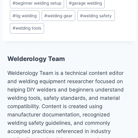
#
beginner welding setup
#
garage welding
Tags:
#
tig welding
#
welding gear
#
welding safety
#
welding tools
Welderology Team
Welderology Team is a technical content editor
and welding equipment researcher focused on
helping DIY welders and beginners understand
welding tools, safety standards, and material
compatibility. Content is created using
manufacturer documentation, recognized
welding safety guidelines, and commonly
accepted practices referenced in industry