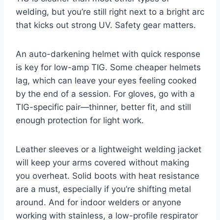
welding, but you’re still right next to a bright arc
that kicks out strong UV. Safety gear matters.
An auto-darkening helmet with quick response
is key for low-amp TIG. Some cheaper helmets
lag, which can leave your eyes feeling cooked
by the end of a session. For gloves, go with a
TIG-specific pair—thinner, better fit, and still
enough protection for light work.
Leather sleeves or a lightweight welding jacket
will keep your arms covered without making
you overheat. Solid boots with heat resistance
are a must, especially if you’re shifting metal
around. And for indoor welders or anyone
working with stainless, a low-profile respirator