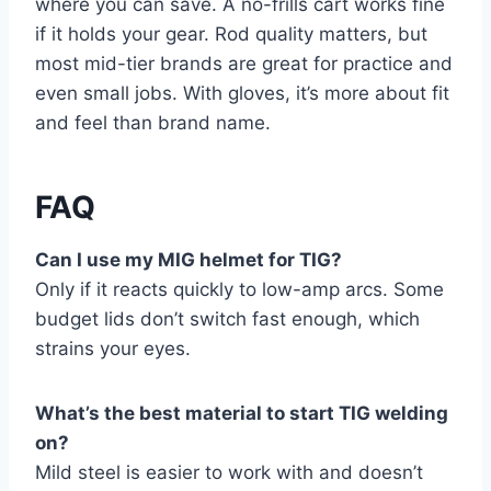
where you can save. A no-frills cart works fine
if it holds your gear. Rod quality matters, but
most mid-tier brands are great for practice and
even small jobs. With gloves, it’s more about fit
and feel than brand name.
FAQ
Can I use my MIG helmet for TIG?
Only if it reacts quickly to low-amp arcs. Some
budget lids don’t switch fast enough, which
strains your eyes.
What’s the best material to start TIG welding
on?
Mild steel is easier to work with and doesn’t