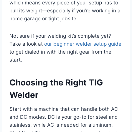
which means every piece of your setup has to
pull its weight—especially if you’re working in a
home garage or tight jobsite.
Not sure if your welding kit’s complete yet?
Take a look at
our beginner welder setup guide
to get dialed in with the right gear from the
start.
Choosing the Right TIG
Welder
Start with a machine that can handle both AC
and DC modes. DC is your go-to for steel and
stainless, while AC is needed for aluminum.