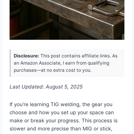
Disclosure:
This post contains affiliate links. As
an Amazon Associate, I earn from qualifying
purchases—at no extra cost to you.
Last Updated: August 5, 2025
If you’re learning TIG welding, the gear you
choose and how you set up your space can
make or break your progress. This process is
slower and more precise than MIG or stick,