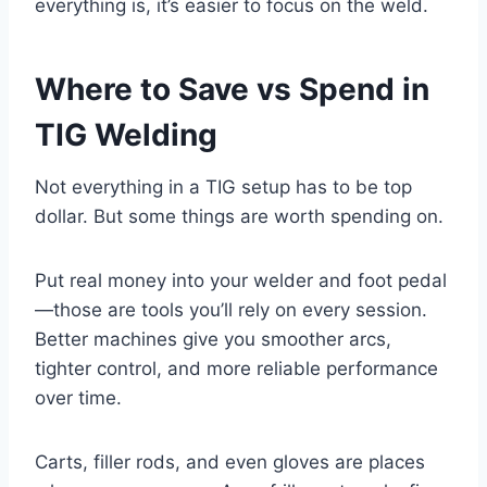
everything is, it’s easier to focus on the weld.
Where to Save vs Spend in
TIG Welding
Not everything in a TIG setup has to be top
dollar. But some things are worth spending on.
Put real money into your welder and foot pedal
—those are tools you’ll rely on every session.
Better machines give you smoother arcs,
tighter control, and more reliable performance
over time.
Carts, filler rods, and even gloves are places