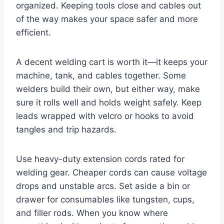
organized. Keeping tools close and cables out
of the way makes your space safer and more
efficient.
A decent welding cart is worth it—it keeps your
machine, tank, and cables together. Some
welders build their own, but either way, make
sure it rolls well and holds weight safely. Keep
leads wrapped with velcro or hooks to avoid
tangles and trip hazards.
Use heavy-duty extension cords rated for
welding gear. Cheaper cords can cause voltage
drops and unstable arcs. Set aside a bin or
drawer for consumables like tungsten, cups,
and filler rods. When you know where