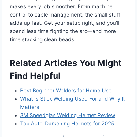
makes every job smoother. From machine
control to cable management, the small stuff
adds up fast. Get your setup right, and you’ll
spend less time fighting the arc—and more
time stacking clean beads.
Related Articles You Might
Find Helpful
Best Beginner Welders for Home Use
What Is Stick Welding Used For and Why It
Matters
3M Speedglas Welding Helmet Review
Top Auto-Darkening Helmets for 2025
Post