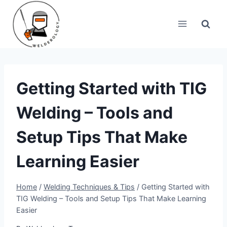
Skip
to
content
Getting Started with TIG
Welding – Tools and
Setup Tips That Make
Learning Easier
Home
/
Welding Techniques & Tips
/
Getting Started with
TIG Welding – Tools and Setup Tips That Make Learning
Easier