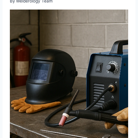
By
Welderology Team