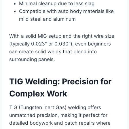
Minimal cleanup due to less slag
Compatible with auto body materials like
mild steel and aluminum
With a solid MIG setup and the right wire size
(typically 0.023″ or 0.030″), even beginners
can create solid welds that blend into
surrounding panels.
TIG Welding: Precision for
Complex Work
TIG (Tungsten Inert Gas) welding offers
unmatched precision, making it perfect for
detailed bodywork and patch repairs where