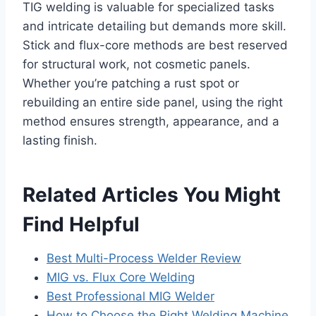
TIG welding is valuable for specialized tasks
and intricate detailing but demands more skill.
Stick and flux-core methods are best reserved
for structural work, not cosmetic panels.
Whether you’re patching a rust spot or
rebuilding an entire side panel, using the right
method ensures strength, appearance, and a
lasting finish.
Related Articles You Might
Find Helpful
Best Multi-Process Welder Review
MIG vs. Flux Core Welding
Best Professional MIG Welder
How to Choose the Right Welding Machine