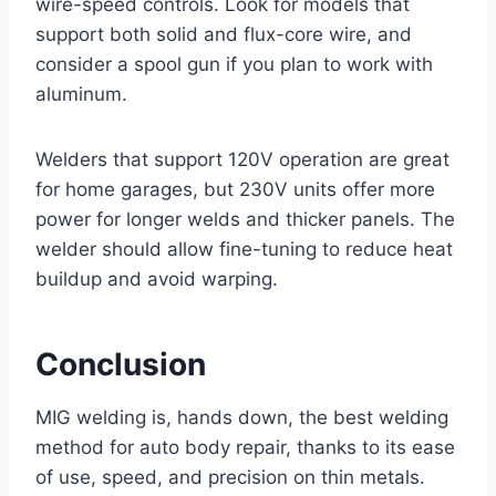
wire-speed controls. Look for models that
support both solid and flux-core wire, and
consider a spool gun if you plan to work with
aluminum.
Welders that support 120V operation are great
for home garages, but 230V units offer more
power for longer welds and thicker panels. The
welder should allow fine-tuning to reduce heat
buildup and avoid warping.
Conclusion
MIG welding is, hands down, the best welding
method for auto body repair, thanks to its ease
of use, speed, and precision on thin metals.