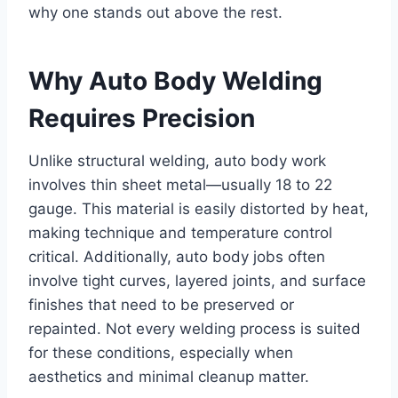
why one stands out above the rest.
Why Auto Body Welding
Requires Precision
Unlike structural welding, auto body work
involves thin sheet metal—usually 18 to 22
gauge. This material is easily distorted by heat,
making technique and temperature control
critical. Additionally, auto body jobs often
involve tight curves, layered joints, and surface
finishes that need to be preserved or
repainted. Not every welding process is suited
for these conditions, especially when
aesthetics and minimal cleanup matter.