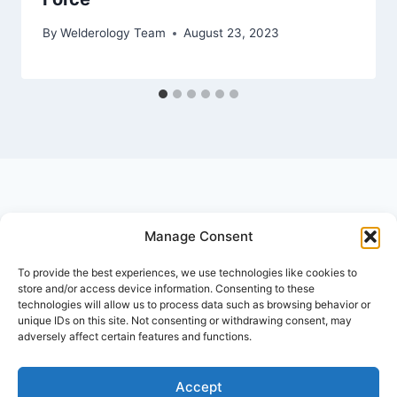
By
Welderology Team
August 23, 2023
Manage Consent
© 2026 Welderology.com
To provide the best experiences, we use technologies like cookies to
store and/or access device information. Consenting to these
technologies will allow us to process data such as browsing behavior or
About Welderology
Editorial Policy
unique IDs on this site. Not consenting or withdrawing consent, may
adversely affect certain features and functions.
Affiliate Disclosure
Contact
Privacy Policy
Disclaimer
Terms and Conditions
Accept