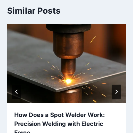
Similar Posts
How Does a Spot Welder Work:
Precision Welding with Electric
Force