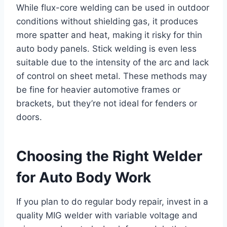
While flux-core welding can be used in outdoor
conditions without shielding gas, it produces
more spatter and heat, making it risky for thin
auto body panels. Stick welding is even less
suitable due to the intensity of the arc and lack
of control on sheet metal. These methods may
be fine for heavier automotive frames or
brackets, but they’re not ideal for fenders or
doors.
Choosing the Right Welder
for Auto Body Work
If you plan to do regular body repair, invest in a
quality MIG welder with variable voltage and