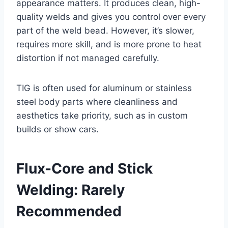
appearance matters. It produces clean, high-
quality welds and gives you control over every
part of the weld bead. However, it’s slower,
requires more skill, and is more prone to heat
distortion if not managed carefully.
TIG is often used for aluminum or stainless
steel body parts where cleanliness and
aesthetics take priority, such as in custom
builds or show cars.
Flux-Core and Stick
Welding: Rarely
Recommended