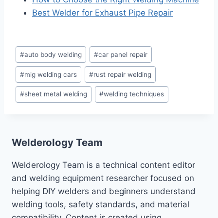
Best Welder for Exhaust Pipe Repair
Post
#
auto body welding
#
car panel repair
Tags:
#
mig welding cars
#
rust repair welding
#
sheet metal welding
#
welding techniques
Welderology Team
Welderology Team is a technical content editor
and welding equipment researcher focused on
helping DIY welders and beginners understand
welding tools, safety standards, and material
compatibility. Content is created using