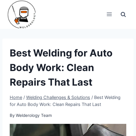
Skip
to
content
Best Welding for Auto
Body Work: Clean
Repairs That Last
Home
/
Welding Challenges & Solutions
/
Best Welding
for Auto Body Work: Clean Repairs That Last
By
Welderology Team