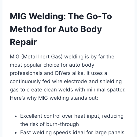
MIG Welding: The Go-To
Method for Auto Body
Repair
MIG (Metal Inert Gas) welding is by far the
most popular choice for auto body
professionals and DIYers alike. It uses a
continuously fed wire electrode and shielding
gas to create clean welds with minimal spatter.
Here’s why MIG welding stands out:
Excellent control over heat input, reducing
the risk of burn-through
Fast welding speeds ideal for large panels