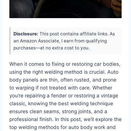
Disclosure:
This post contains affiliate links. As
an Amazon Associate, I earn from qualifying
purchases—at no extra cost to you.
When it comes to fixing or restoring car bodies,
using the right welding method is crucial. Auto
body panels are thin, often rusted, and prone
to warping if not treated with care. Whether
you’re repairing a fender or restoring a vintage
classic, knowing the best welding technique
ensures clean seams, strong joints, and a
professional finish. In this post, we’ll explore the
top welding methods for auto body work and