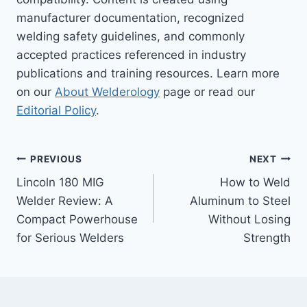
manufacturer documentation, recognized
welding safety guidelines, and commonly
accepted practices referenced in industry
publications and training resources. Learn more
on our
About Welderology
page or read our
Editorial Policy
.
Post
PREVIOUS
NEXT
Lincoln 180 MIG
How to Weld
navigation
Welder Review: A
Aluminum to Steel
Compact Powerhouse
Without Losing
for Serious Welders
Strength