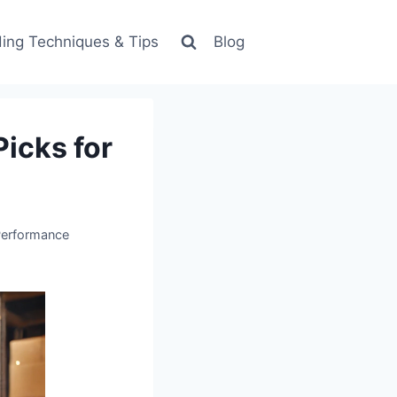
ing Techniques & Tips
Blog
icks for
Performance