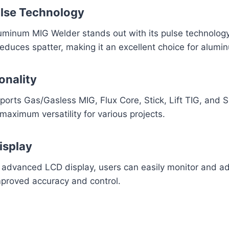
lse Technology
inum MIG Welder stands out with its pulse technology
 reduces spatter, making it an excellent choice for alum
onality
orts Gas/Gasless MIG, Flux Core, Stick, Lift TIG, and 
 maximum versatility for various projects.
isplay
 advanced LCD display, users can easily monitor and ad
mproved accuracy and control.