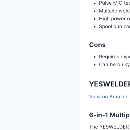
Pulse MIG te
Multiple wel
High power ou
Spool gun co
Cons
Requires expe
Can be bulky
YESWELDER
View on Amazon
6-in-1 Multi
The YESWELDER M