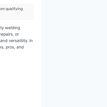
rom qualifying
ty welding
epairs, or
nd versatility. In
es, pros, and