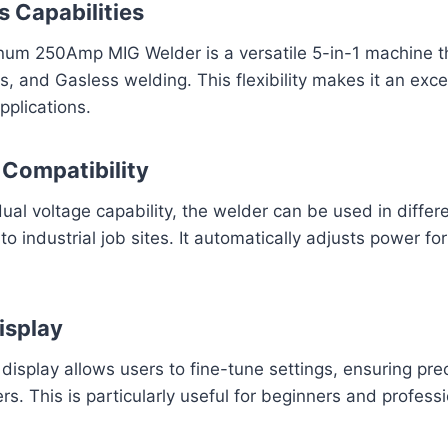
s Capabilities
um 250Amp MIG Welder is a versatile 5-in-1 machine t
as, and Gasless welding. This flexibility makes it an exce
pplications.
 Compatibility
al voltage capability, the welder can be used in differe
 industrial job sites. It automatically adjusts power for
isplay
 display allows users to fine-tune settings, ensuring pre
s. This is particularly useful for beginners and professi