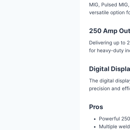
MIG, Pulsed MIG, 
versatile option f
250 Amp Ou
Delivering up to 
for heavy-duty ind
Digital Displ
The digital displ
precision and effi
Pros
Powerful 250A
Multiple wel