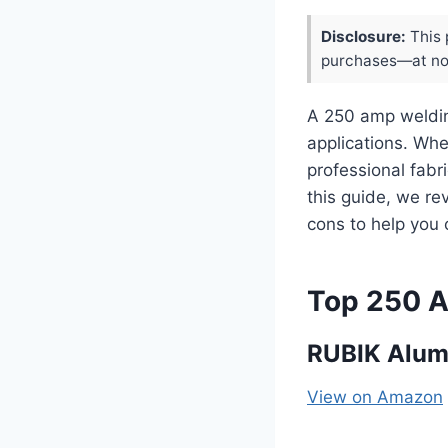
Disclosure:
This 
purchases—at no 
A 250 amp weldin
applications. Whe
professional fabr
this guide, we re
cons to help you 
Top 250 
RUBIK Alum
View on Amazon