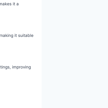
makes it a
making it suitable
ttings, improving