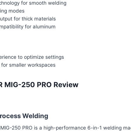
chnology for smooth welding
ding modes
tput for thick materials
mpatibility for aluminum
rience to optimize settings
 for smaller workspaces
 MIG-250 PRO Review
process Welding
IG-250 PRO is a high-performance 6-in-1 welding mac