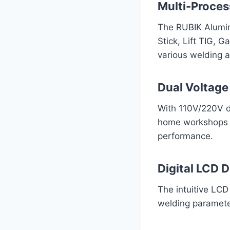
Multi-Proces
The RUBIK Alumin
Stick, Lift TIG, G
various welding a
Dual Voltage
With 110V/220V du
home workshops to
performance.
Digital LCD D
The intuitive LCD
welding parameter