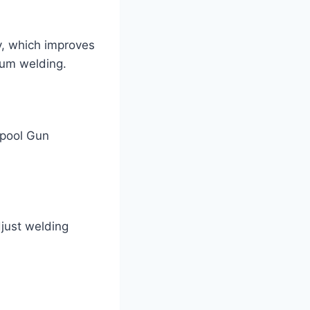
, which improves
inum welding.
Spool Gun
just welding