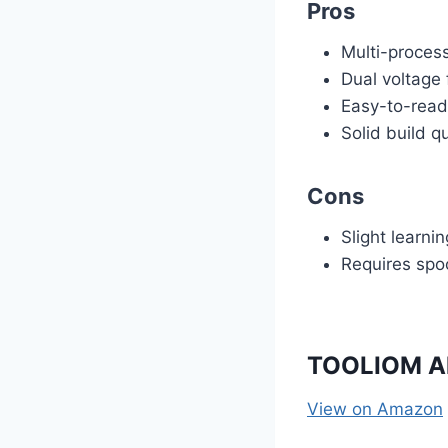
Pros
Multi-proces
Dual voltage f
Easy-to-read
Solid build qu
Cons
Slight learni
Requires spo
TOOLIOM Al
View on Amazon