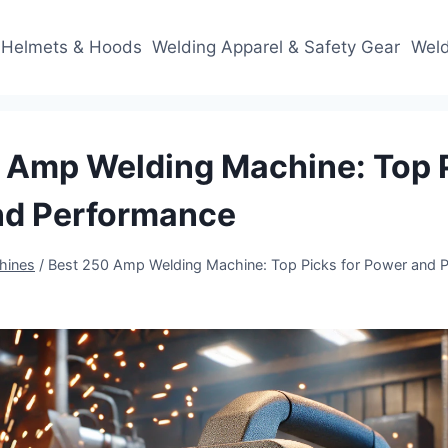
 Helmets & Hoods
Welding Apparel & Safety Gear
Weld
 Amp Welding Machine: Top P
nd Performance
hines
/
Best 250 Amp Welding Machine: Top Picks for Power and 