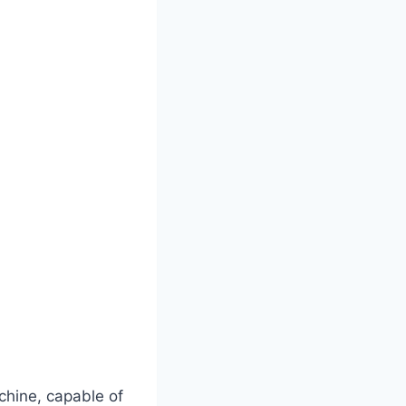
hine, capable of