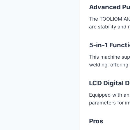
Advanced Pu
The TOOLIOM Alum
arc stability and
5-in-1 Functi
This machine supp
welding, offering
LCD Digital D
Equipped with an
parameters for i
Pros