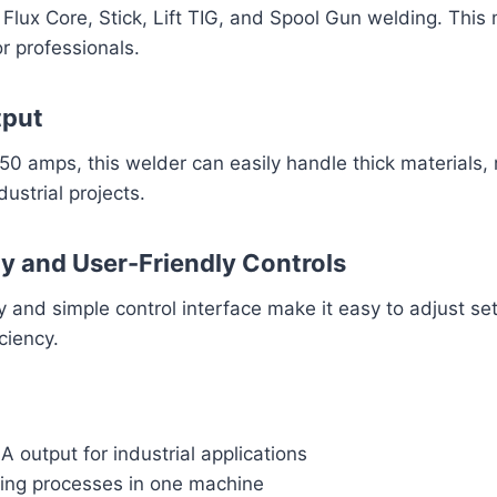
Flux Core, Stick, Lift TIG, and Spool Gun welding. This 
or professionals.
tput
250 amps, this welder can easily handle thick materials, 
ustrial projects.
ay and User-Friendly Controls
ay and simple control interface make it easy to adjust se
ciency.
 output for industrial applications
ding processes in one machine