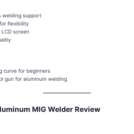
s welding support
or flexibility
 LCD screen
ality
ng curve for beginners
ol gun for aluminum welding
uminum MIG Welder Review