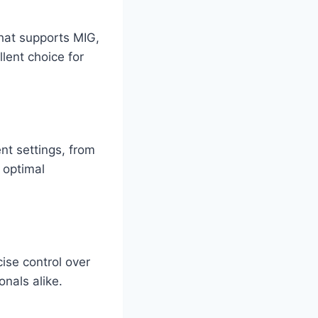
hat supports MIG,
llent choice for
nt settings, from
 optimal
cise control over
onals alike.