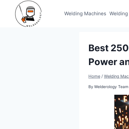
Skip
to
Welding Machines
Welding
content
Best 250
Power a
Home
/
Welding Mac
By
Welderology Team