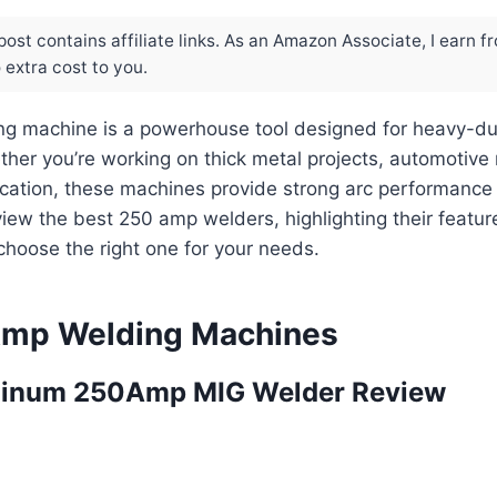
post contains affiliate links. As an Amazon Associate, I earn f
extra cost to you.
g machine is a powerhouse tool designed for heavy-du
ther you’re working on thick metal projects, automotive r
ication, these machines provide strong arc performance a
view the best 250 amp welders, highlighting their featur
choose the right one for your needs.
Amp Welding Machines
inum 250Amp MIG Welder Review