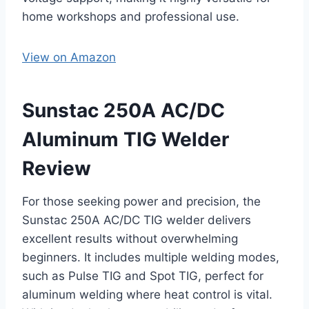
home workshops and professional use.
View on Amazon
Sunstac 250A AC/DC
Aluminum TIG Welder
Review
For those seeking power and precision, the
Sunstac 250A AC/DC TIG welder delivers
excellent results without overwhelming
beginners. It includes multiple welding modes,
such as Pulse TIG and Spot TIG, perfect for
aluminum welding where heat control is vital.