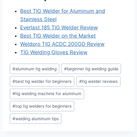
Best TIG Welder for Aluminum and
Stainless Steel
Everlast 185 TIG Welder Review
Best TIG Welder on the Market
Weldpro TIG ACDC 200GD Review
TIG Welding Gloves Review
Post
#
aluminum tig welding
#
beginner tig welding guide
Tags:
#
best tig welder for beginners
#
tig welder reviews
#
tig welding machine for aluminum
#
top tig welders for beginners
#
welding aluminum tips