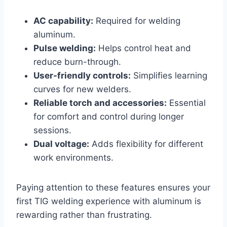
AC capability:
Required for welding
aluminum.
Pulse welding:
Helps control heat and
reduce burn-through.
User-friendly controls:
Simplifies learning
curves for new welders.
Reliable torch and accessories:
Essential
for comfort and control during longer
sessions.
Dual voltage:
Adds flexibility for different
work environments.
Paying attention to these features ensures your
first TIG welding experience with aluminum is
rewarding rather than frustrating.