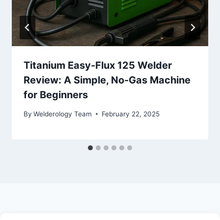
Titanium Easy-Flux 125 Welder
Review: A Simple, No-Gas Machine
for Beginners
By
Welderology Team
February 22, 2025