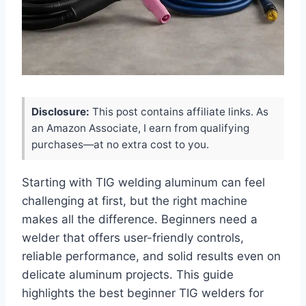
Disclosure:
This post contains affiliate links. As
an Amazon Associate, I earn from qualifying
purchases—at no extra cost to you.
Starting with TIG welding aluminum can feel
challenging at first, but the right machine
makes all the difference. Beginners need a
welder that offers user-friendly controls,
reliable performance, and solid results even on
delicate aluminum projects. This guide
highlights the best beginner TIG welders for