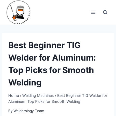
Skip
to
content
Best Beginner TIG
Welder for Aluminum:
Top Picks for Smooth
Welding
Home
/
Welding Machines
/
Best Beginner TIG Welder for
Aluminum: Top Picks for Smooth Welding
By
Welderology Team