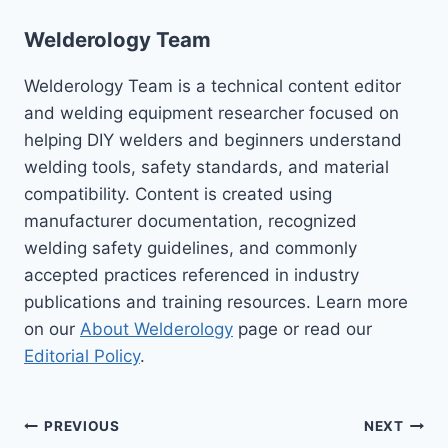
Welderology Team
Welderology Team is a technical content editor
and welding equipment researcher focused on
helping DIY welders and beginners understand
welding tools, safety standards, and material
compatibility. Content is created using
manufacturer documentation, recognized
welding safety guidelines, and commonly
accepted practices referenced in industry
publications and training resources. Learn more
on our
About Welderology
page or read our
Editorial Policy
.
Post
PREVIOUS
NEXT