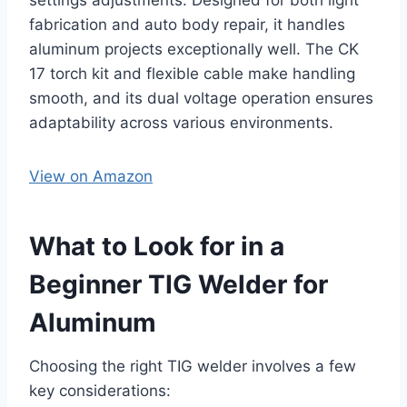
fabrication and auto body repair, it handles
aluminum projects exceptionally well. The CK
17 torch kit and flexible cable make handling
smooth, and its dual voltage operation ensures
adaptability across various environments.
View on Amazon
What to Look for in a
Beginner TIG Welder for
Aluminum
Choosing the right TIG welder involves a few
key considerations: