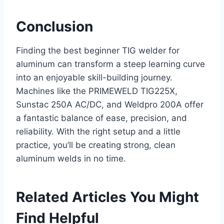
Conclusion
Finding the best beginner TIG welder for
aluminum can transform a steep learning curve
into an enjoyable skill-building journey.
Machines like the PRIMEWELD TIG225X,
Sunstac 250A AC/DC, and Weldpro 200A offer
a fantastic balance of ease, precision, and
reliability. With the right setup and a little
practice, you’ll be creating strong, clean
aluminum welds in no time.
Related Articles You Might
Find Helpful