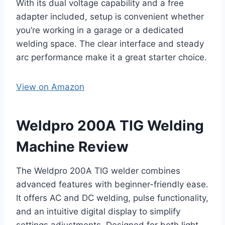
With its dual voltage capability and a free
adapter included, setup is convenient whether
you’re working in a garage or a dedicated
welding space. The clear interface and steady
arc performance make it a great starter choice.
View on Amazon
Weldpro 200A TIG Welding
Machine Review
The Weldpro 200A TIG welder combines
advanced features with beginner-friendly ease.
It offers AC and DC welding, pulse functionality,
and an intuitive digital display to simplify
settings adjustments. Designed for both light