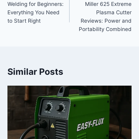
Welding for Beginners:
Miller 625 Extreme
navigation
Everything You Need
Plasma Cutter
to Start Right
Reviews: Power and
Portability Combined
Similar Posts