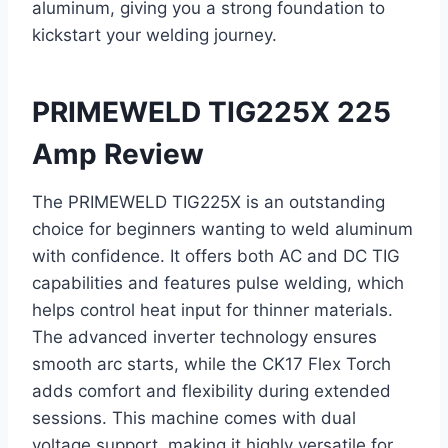
aluminum, giving you a strong foundation to
kickstart your welding journey.
PRIMEWELD TIG225X 225
Amp Review
The PRIMEWELD TIG225X is an outstanding
choice for beginners wanting to weld aluminum
with confidence. It offers both AC and DC TIG
capabilities and features pulse welding, which
helps control heat input for thinner materials.
The advanced inverter technology ensures
smooth arc starts, while the CK17 Flex Torch
adds comfort and flexibility during extended
sessions. This machine comes with dual
voltage support, making it highly versatile for