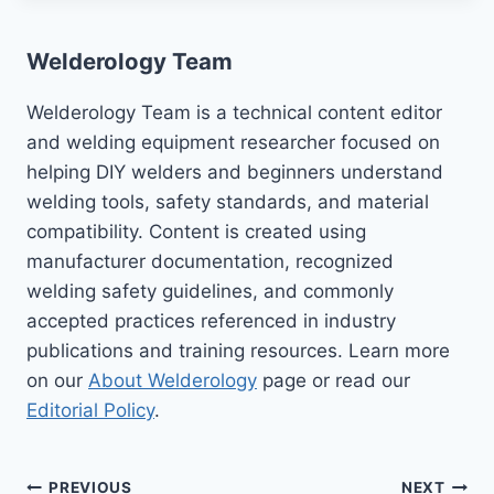
Welderology Team
Welderology Team is a technical content editor
and welding equipment researcher focused on
helping DIY welders and beginners understand
welding tools, safety standards, and material
compatibility. Content is created using
manufacturer documentation, recognized
welding safety guidelines, and commonly
accepted practices referenced in industry
publications and training resources. Learn more
on our
About Welderology
page or read our
Editorial Policy
.
PREVIOUS
NEXT