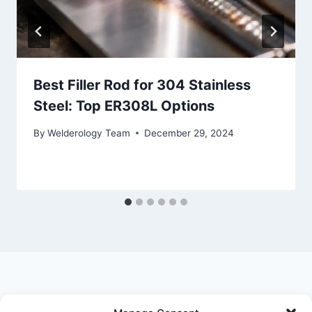
Best Filler Rod for 304 Stainless
Steel: Top ER308L Options
By
Welderology Team
December 29, 2024