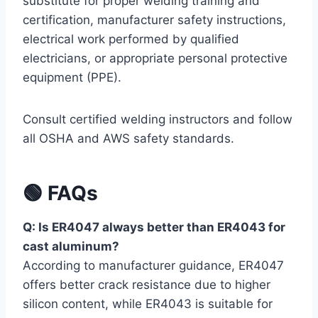
substitute for proper welding training and
certification, manufacturer safety instructions,
electrical work performed by qualified
electricians, or appropriate personal protective
equipment (PPE).
Consult certified welding instructors and follow
all OSHA and AWS safety standards.
🟢 FAQs
Q: Is ER4047 always better than ER4043 for
cast aluminum?
According to manufacturer guidance, ER4047
offers better crack resistance due to higher
silicon content, while ER4043 is suitable for