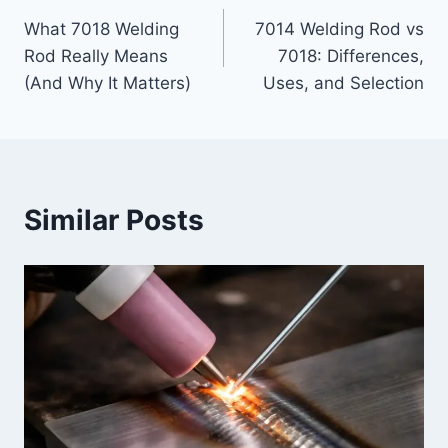
Post
What 7018 Welding
7014 Welding Rod vs
navigation
Rod Really Means
7018: Differences,
(And Why It Matters)
Uses, and Selection
Similar Posts