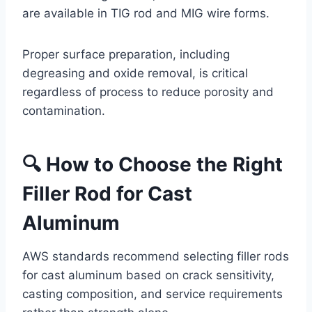
are available in TIG rod and MIG wire forms.
Proper surface preparation, including
degreasing and oxide removal, is critical
regardless of process to reduce porosity and
contamination.
🔍 How to Choose the Right
Filler Rod for Cast
Aluminum
AWS standards recommend selecting filler rods
for cast aluminum based on crack sensitivity,
casting composition, and service requirements