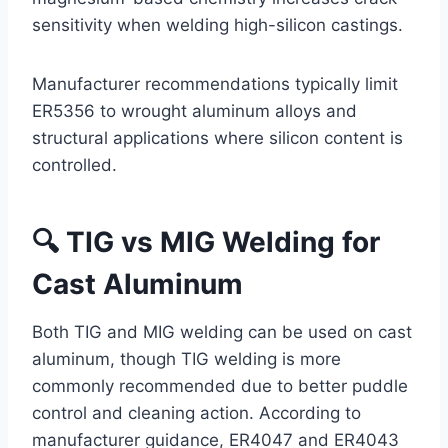
sensitivity when welding high-silicon castings.
Manufacturer recommendations typically limit
ER5356 to wrought aluminum alloys and
structural applications where silicon content is
controlled.
🔍 TIG vs MIG Welding for
Cast Aluminum
Both TIG and MIG welding can be used on cast
aluminum, though TIG welding is more
commonly recommended due to better puddle
control and cleaning action. According to
manufacturer guidance, ER4047 and ER4043