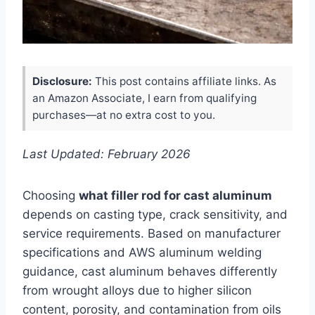
Disclosure:
This post contains affiliate links. As
an Amazon Associate, I earn from qualifying
purchases—at no extra cost to you.
Last Updated: February 2026
Choosing
what filler rod for cast aluminum
depends on casting type, crack sensitivity, and
service requirements. Based on manufacturer
specifications and AWS aluminum welding
guidance, cast aluminum behaves differently
from wrought alloys due to higher silicon
content, porosity, and contamination from oils