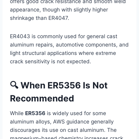
offers good crack resistance and smooth weld
appearance, though with slightly higher
shrinkage than ER4047.
ER4043 is commonly used for general cast
aluminum repairs, automotive components, and
light structural applications where extreme
crack sensitivity is not expected.
🔍 When ER5356 Is Not
Recommended
While
ER5356
is widely used for some
aluminum alloys, AWS guidance generally
discourages its use on cast aluminum. The
magnesium-based chemistry increases crack