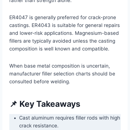
rather than strength alone.
ER4047 is generally preferred for crack-prone
castings. ER4043 is suitable for general repairs
and lower-risk applications. Magnesium-based
fillers are typically avoided unless the casting
composition is well known and compatible.
When base metal composition is uncertain,
manufacturer filler selection charts should be
consulted before welding.
📌 Key Takeaways
Cast aluminum requires filler rods with high
crack resistance.