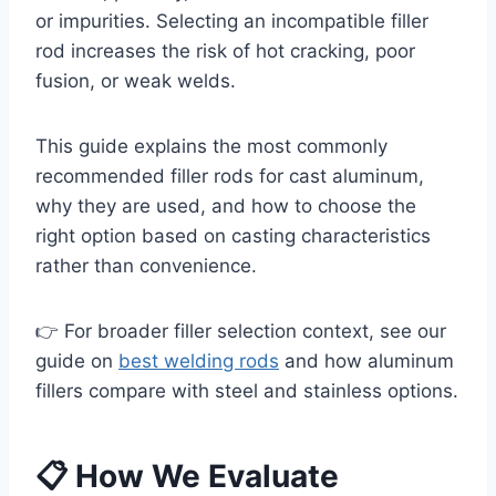
or impurities. Selecting an incompatible filler
rod increases the risk of hot cracking, poor
fusion, or weak welds.
This guide explains the most commonly
recommended filler rods for cast aluminum,
why they are used, and how to choose the
right option based on casting characteristics
rather than convenience.
👉 For broader filler selection context, see our
guide on
best welding rods
and how aluminum
fillers compare with steel and stainless options.
📋 How We Evaluate