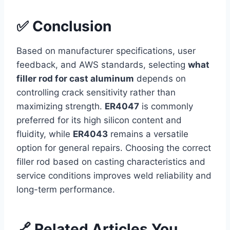
✅ Conclusion
Based on manufacturer specifications, user
feedback, and AWS standards, selecting
what
filler rod for cast aluminum
depends on
controlling crack sensitivity rather than
maximizing strength.
ER4047
is commonly
preferred for its high silicon content and
fluidity, while
ER4043
remains a versatile
option for general repairs. Choosing the correct
filler rod based on casting characteristics and
service conditions improves weld reliability and
long-term performance.
🔗 Related Articles You