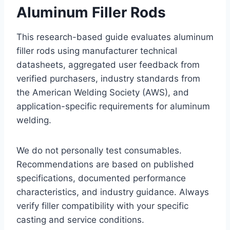
Aluminum Filler Rods
This research-based guide evaluates aluminum
filler rods using manufacturer technical
datasheets, aggregated user feedback from
verified purchasers, industry standards from
the American Welding Society (AWS), and
application-specific requirements for aluminum
welding.
We do not personally test consumables.
Recommendations are based on published
specifications, documented performance
characteristics, and industry guidance. Always
verify filler compatibility with your specific
casting and service conditions.