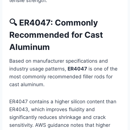
tensile strength.
🔍 ER4047: Commonly
Recommended for Cast
Aluminum
Based on manufacturer specifications and
industry usage patterns,
ER4047
is one of the
most commonly recommended filler rods for
cast aluminum.
ER4047 contains a higher silicon content than
ER4043, which improves fluidity and
significantly reduces shrinkage and crack
sensitivity. AWS guidance notes that higher