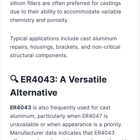
silicon fillers are often preferred for castings
due to their ability to accommodate variable
chemistry and porosity.
Typical applications include cast aluminum
repairs, housings, brackets, and non-critical
structural components.
🔍 ER4043: A Versatile
Alternative
ER4043
is also frequently used for cast
aluminum, particularly when ER4047 is
unavailable or when appearance is a priority.
Manufacturer data indicates that ER4043