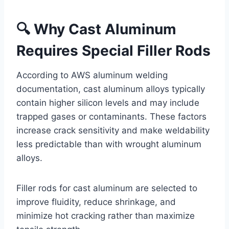
🔍 Why Cast Aluminum
Requires Special Filler Rods
According to AWS aluminum welding
documentation, cast aluminum alloys typically
contain higher silicon levels and may include
trapped gases or contaminants. These factors
increase crack sensitivity and make weldability
less predictable than with wrought aluminum
alloys.
Filler rods for cast aluminum are selected to
improve fluidity, reduce shrinkage, and
minimize hot cracking rather than maximize