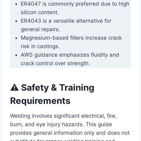
ER4047 is commonly preferred due to high
silicon content.
ER4043 is a versatile alternative for
general repairs.
Magnesium-based fillers increase crack
risk in castings.
AWS guidance emphasizes fluidity and
crack control over strength.
⚠️ Safety & Training
Requirements
Welding involves significant electrical, fire,
burn, and eye injury hazards. This guide
provides general information only and does not