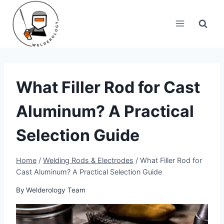
Skip
to
content
What Filler Rod for Cast
Aluminum? A Practical
Selection Guide
Home
/
Welding Rods & Electrodes
/
What Filler Rod for
Cast Aluminum? A Practical Selection Guide
By
Welderology Team