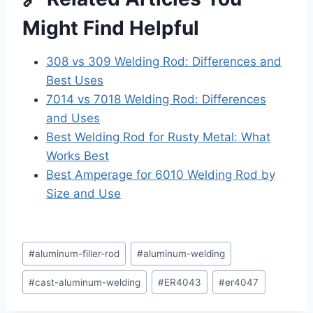
Might Find Helpful
308 vs 309 Welding Rod: Differences and
Best Uses
7014 vs 7018 Welding Rod: Differences
and Uses
Best Welding Rod for Rusty Metal: What
Works Best
Best Amperage for 6010 Welding Rod by
Size and Use
Post
#
aluminum-filler-rod
#
aluminum-welding
Tags:
#
cast-aluminum-welding
#
ER4043
#
er4047