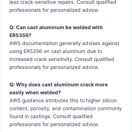
less crack-sensitive repairs. Consult qualified
professionals for personalized advice.
Q: Can cast aluminum be welded with
ER5356?
AWS documentation generally advises against
using ER5356 on cast aluminum due to
increased crack sensitivity. Consult qualified
professionals for personalized advice.
Q: Why does cast aluminum crack more
easily when welded?
AWS guidance attributes this to higher silicon
content, porosity, and contamination commonly
found in castings. Consult qualified
professionals for personalized advice.