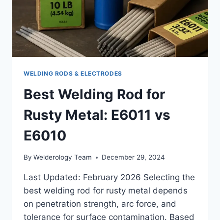
WELDING RODS & ELECTRODES
Best Welding Rod for
Rusty Metal: E6011 vs
E6010
By
Welderology Team
December 29, 2024
Last Updated: February 2026 Selecting the
best welding rod for rusty metal depends
on penetration strength, arc force, and
tolerance for surface contamination. Based