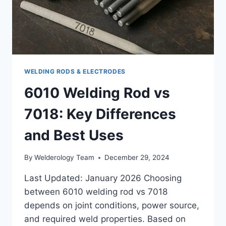
WELDING RODS & ELECTRODES
6010 Welding Rod vs
7018: Key Differences
and Best Uses
By
Welderology Team
December 29, 2024
Last Updated: January 2026 Choosing
between 6010 welding rod vs 7018
depends on joint conditions, power source,
and required weld properties. Based on