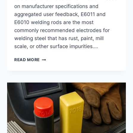
on manufacturer specifications and
aggregated user feedback, E6011 and
E6010 welding rods are the most
commonly recommended electrodes for
welding steel that has rust, paint, mill
scale, or other surface impurities….
BEST
READ MORE
WELDING
ROD
FOR
RUSTY
METAL:
E6011
VS
E6010