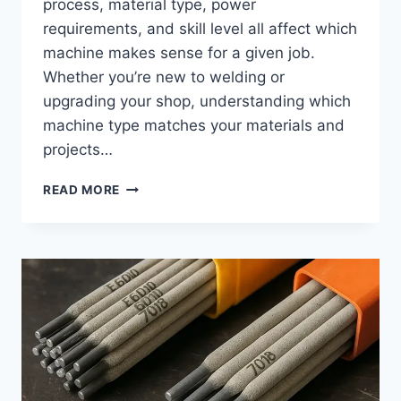
process, material type, power
requirements, and skill level all affect which
machine makes sense for a given job.
Whether you’re new to welding or
upgrading your shop, understanding which
machine type matches your materials and
projects…
BEST
READ MORE
WELDING
MACHINES:
TYPES,
USES,
AND
HOW
TO
CHOOSE