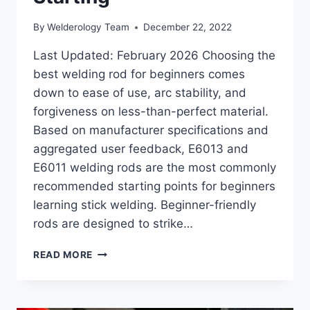
By
Welderology Team
December 22, 2022
Last Updated: February 2026 Choosing the
best welding rod for beginners comes
down to ease of use, arc stability, and
forgiveness on less-than-perfect material.
Based on manufacturer specifications and
aggregated user feedback, E6013 and
E6011 welding rods are the most commonly
recommended starting points for beginners
learning stick welding. Beginner-friendly
rods are designed to strike…
BEST
READ MORE
WELDING
ROD
FOR
BEGINNERS: