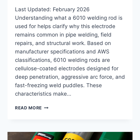
Last Updated: February 2026
Understanding what a 6010 welding rod is
used for helps clarify why this electrode
remains common in pipe welding, field
repairs, and structural work. Based on
manufacturer specifications and AWS
classifications, 6010 welding rods are
cellulose-coated electrodes designed for
deep penetration, aggressive arc force, and
fast-freezing weld puddles. These
characteristics make…
WHAT
READ MORE
IS
6010
WELDING
ROD
USED