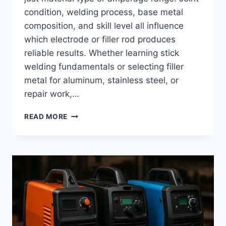
condition, welding process, base metal
composition, and skill level all influence
which electrode or filler rod produces
reliable results. Whether learning stick
welding fundamentals or selecting filler
metal for aluminum, stainless steel, or
repair work,…
BEST
READ MORE
WELDING
RODS:
TYPES,
USES,
AND
HOW
TO
CHOOSE