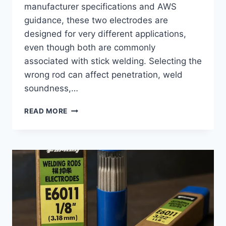
manufacturer specifications and AWS
guidance, these two electrodes are
designed for very different applications,
even though both are commonly
associated with stick welding. Selecting the
wrong rod can affect penetration, weld
soundness,…
6010
READ MORE
WELDING
ROD
VS
7018:
KEY
DIFFERENCES
AND
BEST
USES