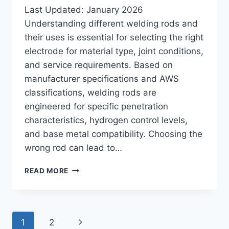
Last Updated: January 2026
Understanding different welding rods and
their uses is essential for selecting the right
electrode for material type, joint conditions,
and service requirements. Based on
manufacturer specifications and AWS
classifications, welding rods are
engineered for specific penetration
characteristics, hydrogen control levels,
and base metal compatibility. Choosing the
wrong rod can lead to…
DIFFERENT
READ MORE
WELDING
RODS
AND
THEIR
Page
Next
1
2
USES