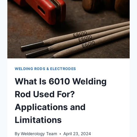
BEST
WELDING RODS & ELECTRODES
What Is 6010 Welding
Rod Used For?
Applications and
Limitations
By
Welderology Team
April 23, 2024