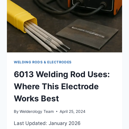
EXPLAINED
WELDING RODS & ELECTRODES
6013 Welding Rod Uses:
Where This Electrode
Works Best
By
Welderology Team
April 25, 2024
Last Updated: January 2026