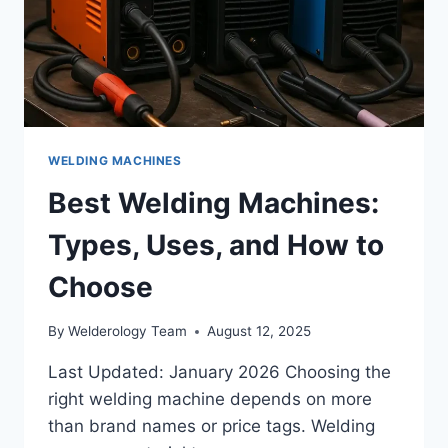
WELDING MACHINES
Best Welding Machines:
Types, Uses, and How to
Choose
By
Welderology Team
August 12, 2025
Last Updated: January 2026 Choosing the
right welding machine depends on more
than brand names or price tags. Welding