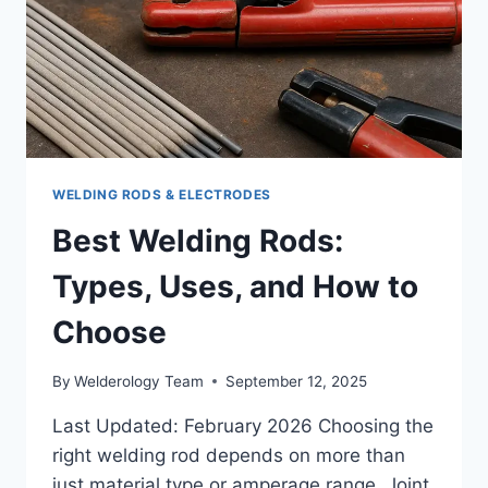
WELDING RODS & ELECTRODES
Best Welding Rods:
Types, Uses, and How to
Choose
By
Welderology Team
September 12, 2025
Last Updated: February 2026 Choosing the
right welding rod depends on more than
just material type or amperage range. Joint