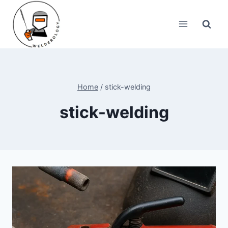
Skip
to
content
Home
/
stick-welding
stick-welding