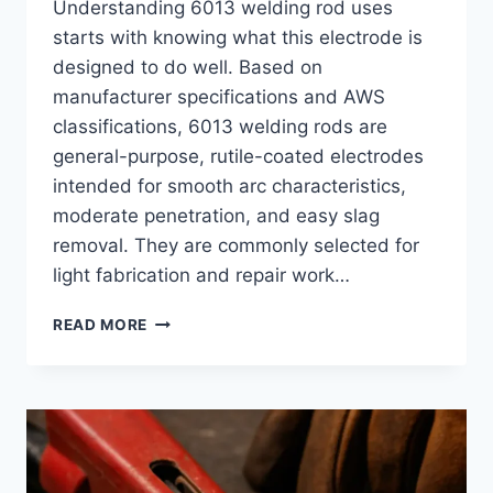
Understanding 6013 welding rod uses
starts with knowing what this electrode is
designed to do well. Based on
manufacturer specifications and AWS
classifications, 6013 welding rods are
general-purpose, rutile-coated electrodes
intended for smooth arc characteristics,
moderate penetration, and easy slag
removal. They are commonly selected for
light fabrication and repair work…
6013
READ MORE
WELDING
ROD
USES:
WHERE
THIS
ELECTRODE
WORKS