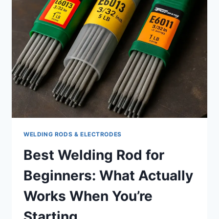
FOR?
APPLICATIONS
AND
LIMITATIONS
WELDING RODS & ELECTRODES
Best Welding Rod for
Beginners: What Actually
Works When You’re
Starting