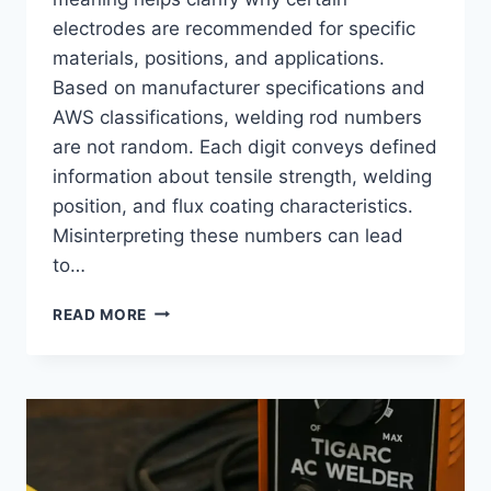
electrodes are recommended for specific
materials, positions, and applications.
Based on manufacturer specifications and
AWS classifications, welding rod numbers
are not random. Each digit conveys defined
information about tensile strength, welding
position, and flux coating characteristics.
Misinterpreting these numbers can lead
to…
WELDING
READ MORE
ROD
NUMBER
MEANING:
STRENGTH,
POSITION,
AND
COATING