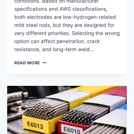
conditions. Based on manufacturer
specifications and AWS classifications,
both electrodes are low-hydrogen-related
mild steel rods, but they are designed for
very different priorities. Selecting the wrong
option can affect penetration, crack
resistance, and long-term weld…
7014
READ MORE
WELDING
ROD
VS
7018:
DIFFERENCES,
USES,
AND
SELECTION