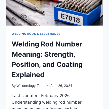
WELDING RODS & ELECTRODES
Welding Rod Number
Meaning: Strength,
Position, and Coating
Explained
By
Welderology Team
April 26, 2024
Last Updated: February 2026
Understanding welding rod number
meaning helps clarify why certain