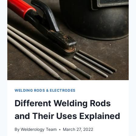
WHAT
ACTUALLY
WORKS
WHEN
YOU’RE
STARTING
WELDING RODS & ELECTRODES
Different Welding Rods
and Their Uses Explained
By
Welderology Team
March 27, 2022