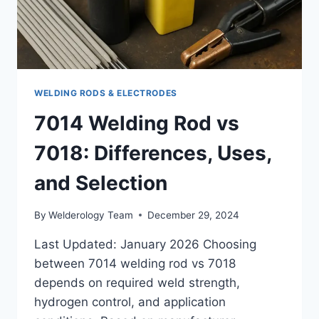
WELDING RODS & ELECTRODES
7014 Welding Rod vs
7018: Differences, Uses,
and Selection
By
Welderology Team
December 29, 2024
Last Updated: January 2026 Choosing
between 7014 welding rod vs 7018
depends on required weld strength,
hydrogen control, and application