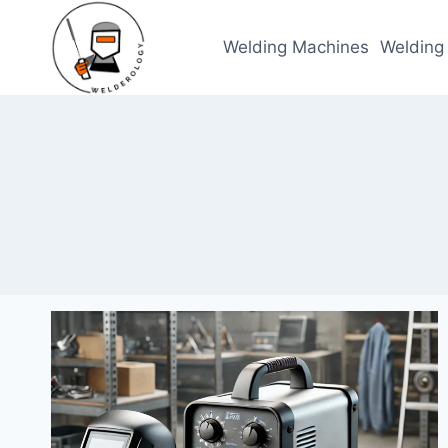
Skip
to
Welding Machines
Welding
content