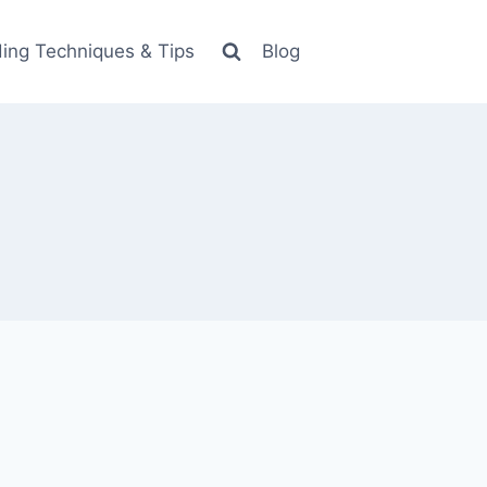
ing Techniques & Tips
Blog