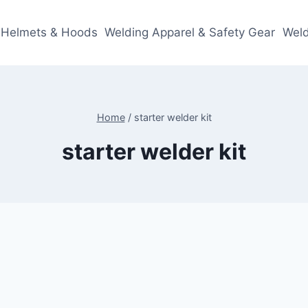
 Helmets & Hoods
Welding Apparel & Safety Gear
Weld
Home
/
starter welder kit
starter welder kit