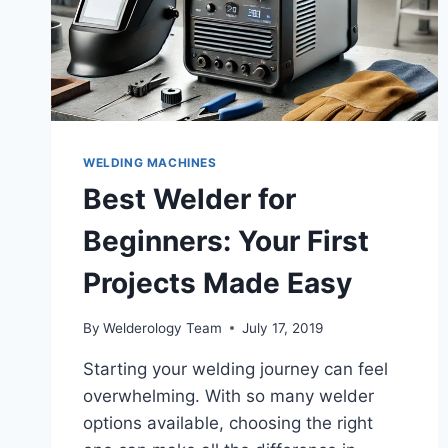
WELDING MACHINES
Best Welder for
Beginners: Your First
Projects Made Easy
By
Welderology Team
July 17, 2019
Starting your welding journey can feel
overwhelming. With so many welder
options available, choosing the right