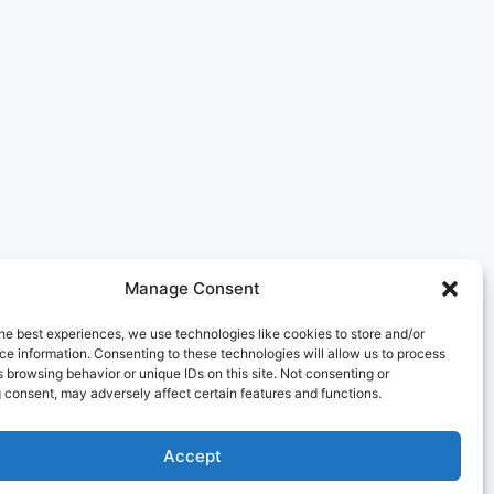
Manage Consent
he best experiences, we use technologies like cookies to store and/or
e information. Consenting to these technologies will allow us to process
 browsing behavior or unique IDs on this site. Not consenting or
 consent, may adversely affect certain features and functions.
Editorial Policy
Affiliate Disclosure
Contact
aimer
Terms and Conditions
Cookie Policy
Accept