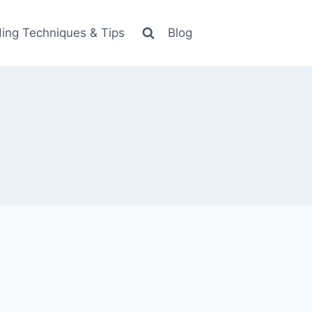
ing Techniques & Tips
Blog