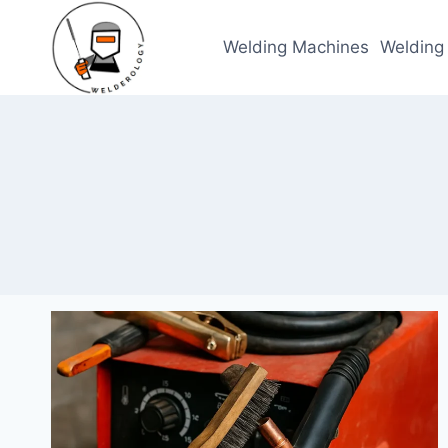
Skip
to
Welding Machines
Welding
content