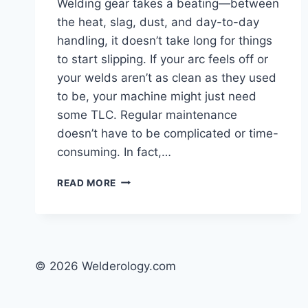
Welding gear takes a beating—between
the heat, slag, dust, and day-to-day
handling, it doesn’t take long for things
to start slipping. If your arc feels off or
your welds aren’t as clean as they used
to be, your machine might just need
some TLC. Regular maintenance
doesn’t have to be complicated or time-
consuming. In fact,…
HOW
READ MORE
TO
MAINTAIN
YOUR
WELDING
EQUIPMENT
© 2026 Welderology.com
LIKE
A
PRO: