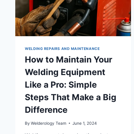
WELDING REPAIRS AND MAINTENANCE
How to Maintain Your
Welding Equipment
Like a Pro: Simple
Steps That Make a Big
Difference
By
Welderology Team
June 1, 2024