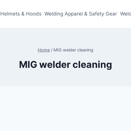
 Helmets & Hoods
Welding Apparel & Safety Gear
Weld
Home
/
MIG welder cleaning
MIG welder cleaning