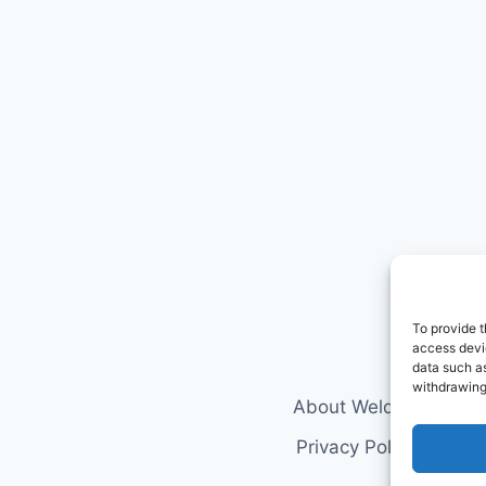
To provide t
access devic
data such as
withdrawing
About Welderology
Privacy Policy
Discl