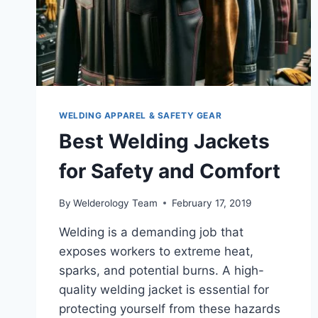
WELDING APPAREL & SAFETY GEAR
Best Welding Jackets
for Safety and Comfort
By
Welderology Team
February 17, 2019
Welding is a demanding job that
exposes workers to extreme heat,
sparks, and potential burns. A high-
quality welding jacket is essential for
protecting yourself from these hazards