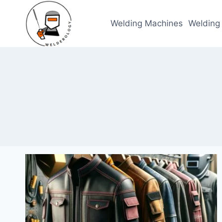
Skip
to
Welding Machines
Welding
content