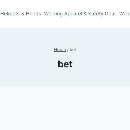
 Helmets & Hoods
Welding Apparel & Safety Gear
Weld
Home
/
bet
bet