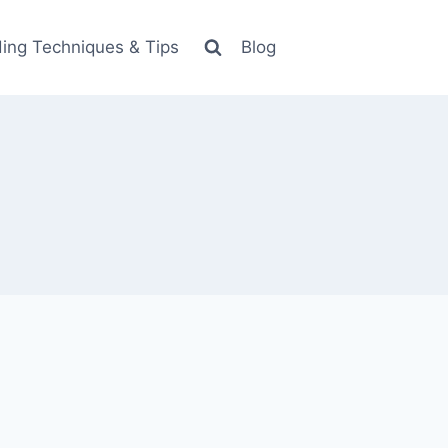
ing Techniques & Tips
Blog