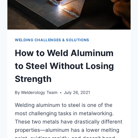
WELDING CHALLENGES & SOLUTIONS
How to Weld Aluminum
to Steel Without Losing
Strength
By
Welderology Team
July 26, 2021
Welding aluminum to steel is one of the
most challenging tasks in metalworking.
These two metals have drastically different
properties—aluminum has a lower melting