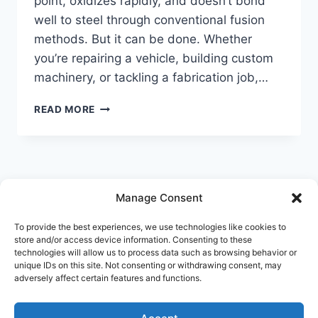
point, oxidizes rapidly, and doesn’t bond
well to steel through conventional fusion
methods. But it can be done. Whether
you’re repairing a vehicle, building custom
machinery, or tackling a fabrication job,…
HOW
READ MORE
TO
WELD
ALUMINUM
TO
STEEL
WITHOUT
Manage Consent
© 2026 Welderology.com
LOSING
STRENGTH
To provide the best experiences, we use technologies like cookies to
store and/or access device information. Consenting to these
technologies will allow us to process data such as browsing behavior or
About Welderology
Editorial Policy
unique IDs on this site. Not consenting or withdrawing consent, may
adversely affect certain features and functions.
Affiliate Disclosure
Contact
Privacy Policy
Disclaimer
Terms and Conditions