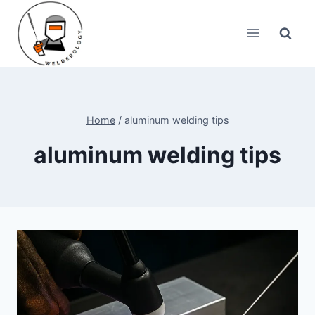
Skip
to
content
Home
/
aluminum welding tips
aluminum welding tips