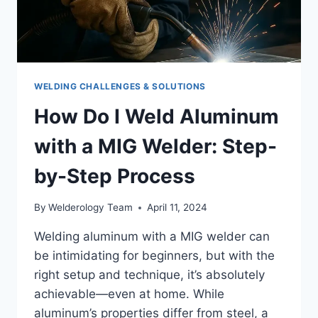
WELDING CHALLENGES & SOLUTIONS
How Do I Weld Aluminum
with a MIG Welder: Step-
by-Step Process
By
Welderology Team
April 11, 2024
Welding aluminum with a MIG welder can
be intimidating for beginners, but with the
right setup and technique, it’s absolutely
achievable—even at home. While
aluminum’s properties differ from steel, a