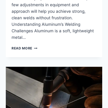
few adjustments in equipment and
approach will help you achieve strong,
clean welds without frustration.
Understanding Aluminum’s Welding
Challenges Aluminum is a soft, lightweight
metal…
HOW
READ MORE
DO
I
WELD
ALUMINUM
WITH
A
MIG
WELDER:
STEP-
BY-
STEP
PROCESS