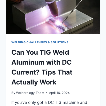
WELDING CHALLENGES & SOLUTIONS
Can You TIG Weld
Aluminum with DC
Current? Tips That
Actually Work
By
Welderology Team
April 16, 2024
If you’ve only got a DC TIG machine and