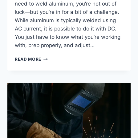
need to weld aluminum, you’re not out of
luck—but you’re in for a bit of a challenge.
While aluminum is typically welded using
AC current, it is possible to do it with DC.
You just have to know what you’re working
with, prep properly, and adjust…
CAN
READ MORE
YOU
TIG
WELD
ALUMINUM
WITH
DC
CURRENT?
TIPS
THAT
ACTUALLY
WORK