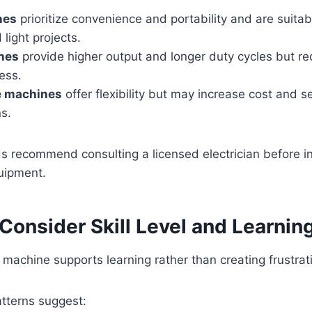
nes
prioritize convenience and portability and are suitabl
 light projects.
nes
provide higher output and longer duty cycles but re
cess.
e machines
offer flexibility but may increase cost and s
s.
s recommend consulting a licensed electrician before ins
uipment.
 Consider Skill Level and Learnin
machine supports learning rather than creating frustrat
tterns suggest: