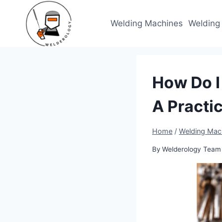
Skip
to
Welding Machines
Welding
content
How Do I
A Practi
Home
/
Welding Mac
By
Welderology Team