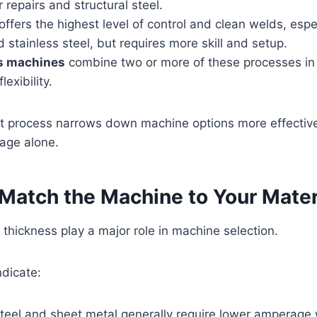
 repairs and structural steel.
offers the highest level of control and clean welds, espec
stainless steel, but requires more skill and setup.
s machines
combine two or more of these processes in 
flexibility.
ht process narrows down machine options more effective
age alone.
 Match the Machine to Your Mater
 thickness play a major role in machine selection.
dicate:
teel and sheet metal generally require lower amperage