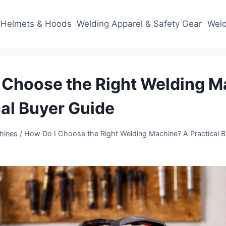
 Helmets & Hoods
Welding Apparel & Safety Gear
Weld
 Choose the Right Welding 
cal Buyer Guide
hines
/
How Do I Choose the Right Welding Machine? A Practical B