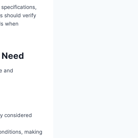
specifications,
s should verify
als when
u Need
pe and
ly considered
conditions, making