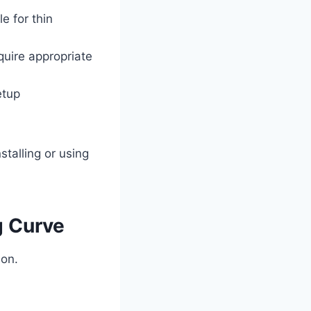
e for thin
quire appropriate
etup
talling or using
g Curve
ion.