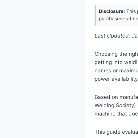
Disclosure:
This 
purchases—at no 
Last Updated: J
Choosing the righ
getting into weld
names or maximum
power availabilit
Based on manufac
Welding Society)
machine that does
This guide evalua