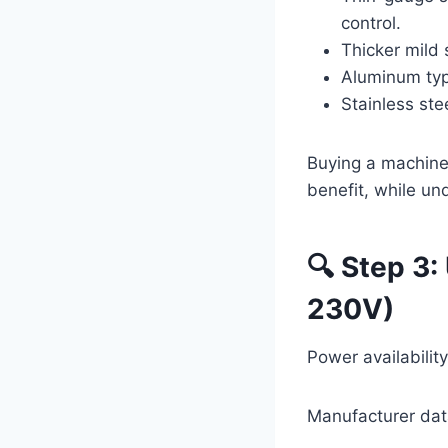
control.
Thicker mild 
Aluminum typi
Stainless ste
Buying a machine
benefit, while un
🔍 Step 3
230V)
Power availabilit
Manufacturer dat