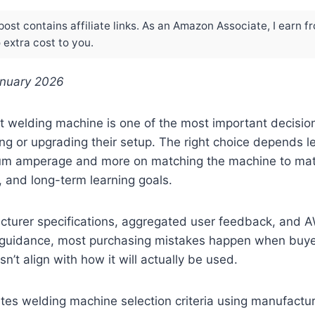
post contains affiliate links. As an Amazon Associate, I earn f
extra cost to you.
anuary 2026
t welding machine is one of the most important decisio
ing or upgrading their setup. The right choice depends 
 amperage and more on matching the machine to mater
y, and long-term learning goals.
turer specifications, aggregated user feedback, and 
 guidance, most purchasing mistakes happen when buy
n’t align with how it will actually be used.
tes welding machine selection criteria using manufacture