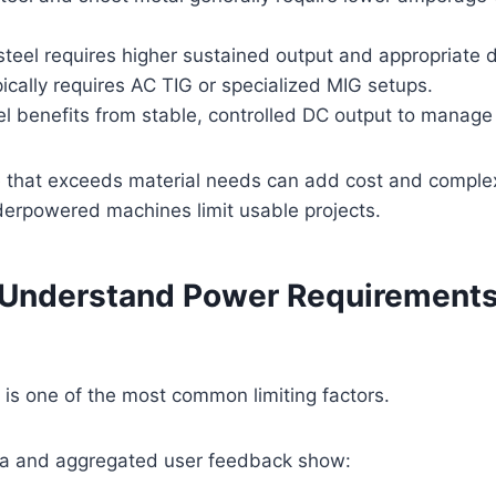
steel requires higher sustained output and appropriate d
cally requires AC TIG or specialized MIG setups.
el benefits from stable, controlled DC output to manage 
 that exceeds material needs can add cost and complex
derpowered machines limit usable projects.
: Understand Power Requirements
y is one of the most common limiting factors.
a and aggregated user feedback show: