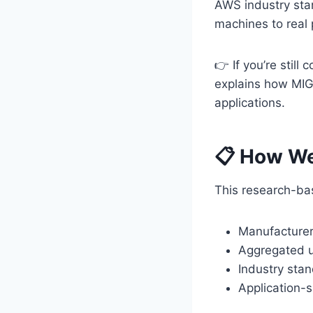
AWS industry sta
machines to real 
👉 If you’re still
explains how MIG, 
applications.
📋 How We
This research-bas
Manufacturer 
Aggregated u
Industry sta
Application-