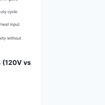
uty cycle.
heat input.
ity without
 (120V vs