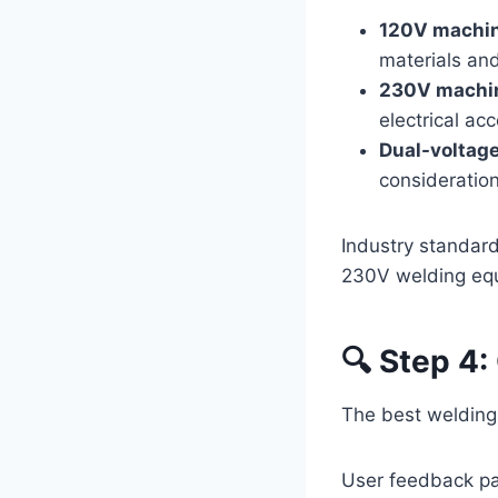
120V machi
materials and
230V machi
electrical ac
Dual-voltag
consideration
Industry standard
230V welding eq
🔍 Step 4:
The best welding 
User feedback pa