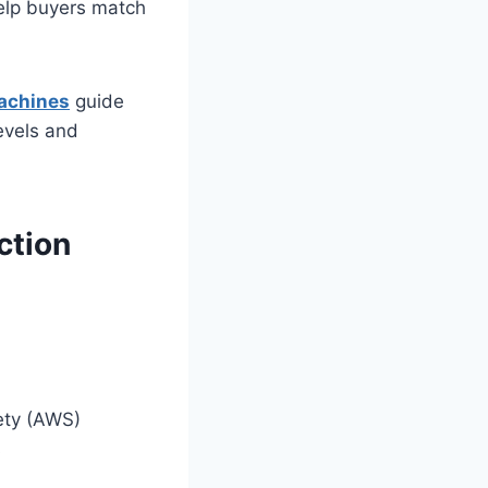
elp buyers match
achines
guide
levels and
ction
ety (AWS)
s