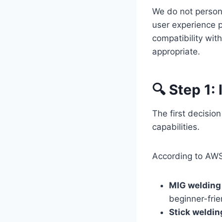
We do not person
user experience p
compatibility with
appropriate.
🔍 Step 1:
The first decisio
capabilities.
According to AW
MIG welding
beginner-frie
Stick weldi