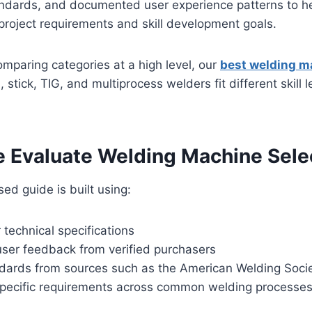
ndards, and documented user experience patterns to h
project requirements and skill development goals.
 comparing categories at a high level, our
best welding m
stick, TIG, and multiprocess welders fit different skill 
 Evaluate Welding Machine Sele
ed guide is built using:
technical specifications
ser feedback from verified purchasers
ndards from sources such as the American Welding Soci
specific requirements across common welding processe