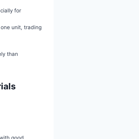
ially for
one unit, trading
ly than
ials
 with good