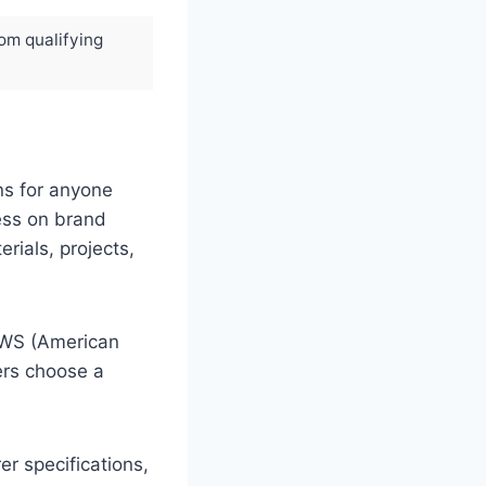
rom qualifying
ns for anyone
less on brand
ials, projects,
AWS (American
ers choose a
r specifications,