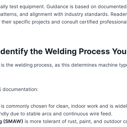
ally test equipment. Guidance is based on documented 
atterns, and alignment with industry standards. Reader
 their specific projects and consult certified profession
 Identify the Welding Process Yo
n is the welding process, as this determines machine ty
S documentation:
is commonly chosen for clean, indoor work and is wide
ndly due to stable arcs and continuous wire feed.
ng (SMAW)
is more tolerant of rust, paint, and outdoor 