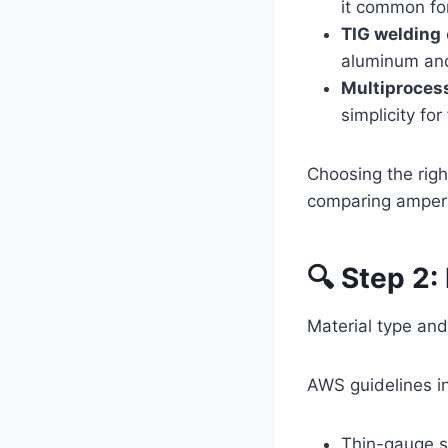
it common for
TIG welding
aluminum and 
Multiproces
simplicity for 
Choosing the rig
comparing amper
🔍 Step 2:
Material type and
AWS guidelines in
Thin-gauge s