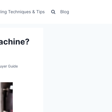
ing Techniques & Tips
Blog
Machine?
uyer Guide