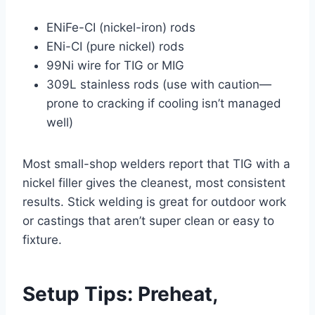
ENiFe-CI (nickel-iron) rods
ENi-CI (pure nickel) rods
99Ni wire for TIG or MIG
309L stainless rods (use with caution—
prone to cracking if cooling isn’t managed
well)
Most small-shop welders report that TIG with a
nickel filler gives the cleanest, most consistent
results. Stick welding is great for outdoor work
or castings that aren’t super clean or easy to
fixture.
Setup Tips: Preheat,