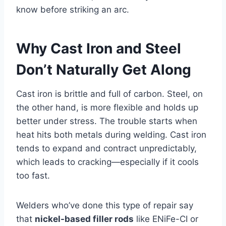
know before striking an arc.
Why Cast Iron and Steel
Don’t Naturally Get Along
Cast iron is brittle and full of carbon. Steel, on
the other hand, is more flexible and holds up
better under stress. The trouble starts when
heat hits both metals during welding. Cast iron
tends to expand and contract unpredictably,
which leads to cracking—especially if it cools
too fast.
Welders who’ve done this type of repair say
that
nickel-based filler rods
like ENiFe-CI or