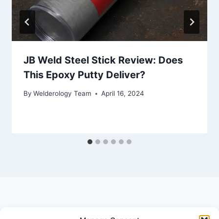
JB Weld Steel Stick Review: Does
This Epoxy Putty Deliver?
By
Welderology Team
April 16, 2024