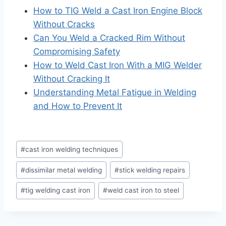
How to TIG Weld a Cast Iron Engine Block
Without Cracks
Can You Weld a Cracked Rim Without
Compromising Safety
How to Weld Cast Iron With a MIG Welder
Without Cracking It
Understanding Metal Fatigue in Welding
and How to Prevent It
Post
#
cast iron welding techniques
Tags:
#
dissimilar metal welding
#
stick welding repairs
#
tig welding cast iron
#
weld cast iron to steel