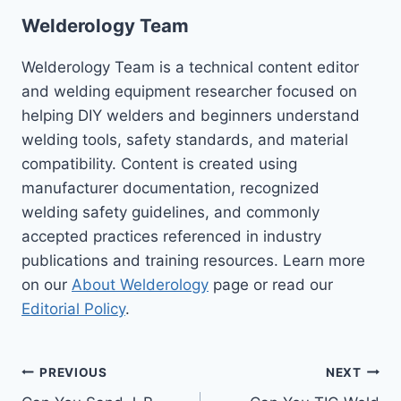
Welderology Team
Welderology Team is a technical content editor
and welding equipment researcher focused on
helping DIY welders and beginners understand
welding tools, safety standards, and material
compatibility. Content is created using
manufacturer documentation, recognized
welding safety guidelines, and commonly
accepted practices referenced in industry
publications and training resources. Learn more
on our
About Welderology
page or read our
Editorial Policy
.
Post
PREVIOUS
NEXT