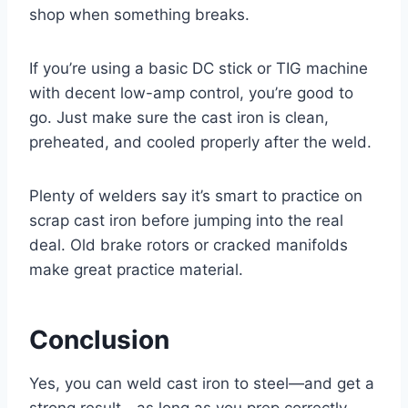
shop when something breaks.
If you’re using a basic DC stick or TIG machine
with decent low-amp control, you’re good to
go. Just make sure the cast iron is clean,
preheated, and cooled properly after the weld.
Plenty of welders say it’s smart to practice on
scrap cast iron before jumping into the real
deal. Old brake rotors or cracked manifolds
make great practice material.
Conclusion
Yes, you can weld cast iron to steel—and get a
strong result—as long as you prep correctly.