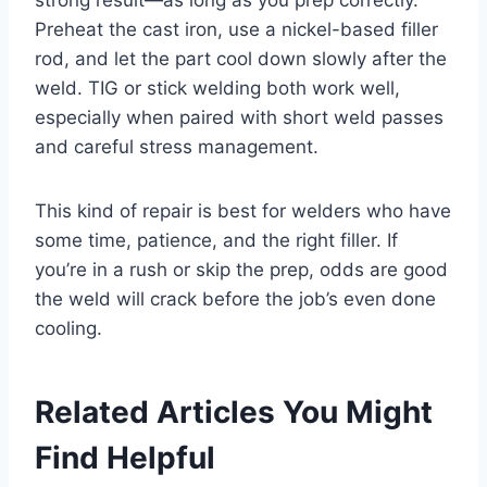
Preheat the cast iron, use a nickel-based filler
rod, and let the part cool down slowly after the
weld. TIG or stick welding both work well,
especially when paired with short weld passes
and careful stress management.
This kind of repair is best for welders who have
some time, patience, and the right filler. If
you’re in a rush or skip the prep, odds are good
the weld will crack before the job’s even done
cooling.
Related Articles You Might
Find Helpful