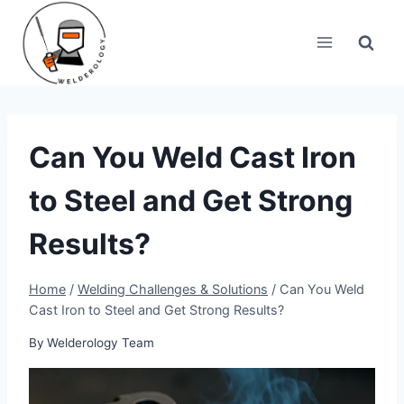
Skip
to
content
Can You Weld Cast Iron
to Steel and Get Strong
Results?
Home
/
Welding Challenges & Solutions
/
Can You Weld
Cast Iron to Steel and Get Strong Results?
By
Welderology Team