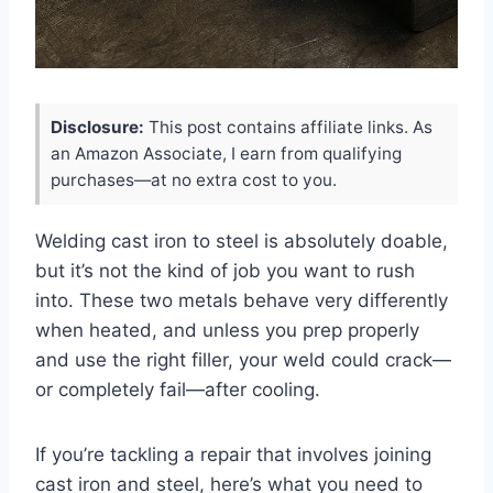
Disclosure:
This post contains affiliate links. As
an Amazon Associate, I earn from qualifying
purchases—at no extra cost to you.
Welding cast iron to steel is absolutely doable,
but it’s not the kind of job you want to rush
into. These two metals behave very differently
when heated, and unless you prep properly
and use the right filler, your weld could crack—
or completely fail—after cooling.
If you’re tackling a repair that involves joining
cast iron and steel, here’s what you need to