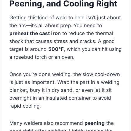
Peening, and Cooling Right
Getting this kind of weld to hold isn’t just about
the arc—it’s all about prep. You need to
preheat the cast iron
to reduce the thermal
shock that causes stress and cracks. A good
target is around
500°F
, which you can hit using
a rosebud torch or an oven.
Once you’re done welding, the slow cool-down
is just as important. Wrap the part in a welding
blanket, bury it in dry sand, or even let it sit
overnight in an insulated container to avoid
rapid cooling.
Many welders also recommend
peening
the
bead right after welding. Lightly tapping the