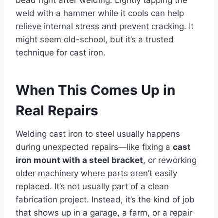
weld with a hammer while it cools can help
relieve internal stress and prevent cracking. It
might seem old-school, but it’s a trusted
technique for cast iron.
When This Comes Up in
Real Repairs
Welding cast iron to steel usually happens
during unexpected repairs—like fixing a
cast
iron mount with a steel bracket
, or reworking
older machinery where parts aren’t easily
replaced. It’s not usually part of a clean
fabrication project. Instead, it’s the kind of job
that shows up in a garage, a farm, or a repair