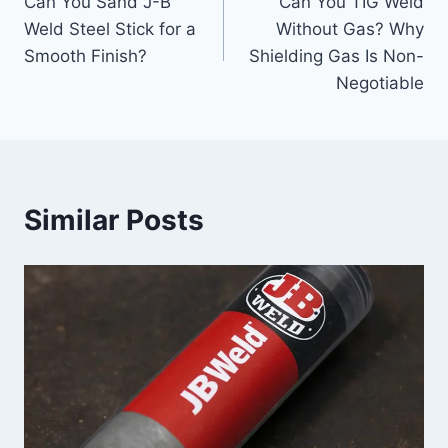
Can You Sand J-B
Can You TIG Weld
navigation
Weld Steel Stick for a
Without Gas? Why
Smooth Finish?
Shielding Gas Is Non-
Negotiable
Similar Posts