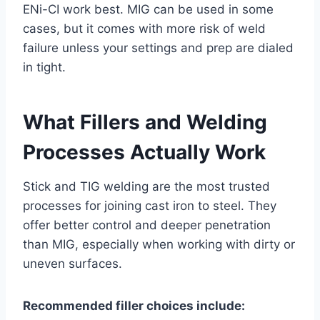
ENi-CI work best. MIG can be used in some
cases, but it comes with more risk of weld
failure unless your settings and prep are dialed
in tight.
What Fillers and Welding
Processes Actually Work
Stick and TIG welding are the most trusted
processes for joining cast iron to steel. They
offer better control and deeper penetration
than MIG, especially when working with dirty or
uneven surfaces.
Recommended filler choices include: