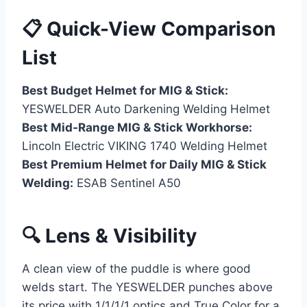
📋 Quick-View Comparison
List
Best Budget Helmet for MIG & Stick:
YESWELDER Auto Darkening Welding Helmet
Best Mid-Range MIG & Stick Workhorse:
Lincoln Electric VIKING 1740 Welding Helmet
Best Premium Helmet for Daily MIG & Stick
Welding:
ESAB Sentinel A50
🔍 Lens & Visibility
A clean view of the puddle is where good
welds start. The YESWELDER punches above
its price with 1/1/1/1 optics and True Color for a