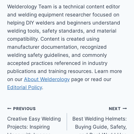
Welderology Team is a technical content editor
and welding equipment researcher focused on
helping DIY welders and beginners understand
welding tools, safety standards, and material
compatibility. Content is created using
manufacturer documentation, recognized
welding safety guidelines, and commonly
accepted practices referenced in industry
publications and training resources. Learn more
on our
About Welderology
page or read our
Editorial Policy
.
Post
PREVIOUS
NEXT
Creative Easy Welding
Best Welding Helmets:
navigation
Projects: Inspiring
Buying Guide, Safety,