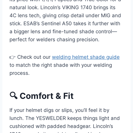
natural look. Lincoln’s VIKING 1740 brings its
4C lens tech, giving crisp detail under MIG and
stick. ESAB’s Sentinel A50 takes it further with
a bigger lens and fine-tuned shade control—
perfect for welders chasing precision.
👉 Check out our
welding helmet shade guide
to match the right shade with your welding
process.
🔍 Comfort & Fit
If your helmet digs or slips, you’ll feel it by
lunch. The YESWELDER keeps things light and
cushioned with padded headgear. Lincoln’s