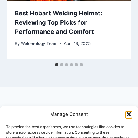
Best Hobart Welding Helmet:
Reviewing Top Picks for
Performance and Comfort
By
Welderology Team
April 18, 2025
Manage Consent
© 2026 Welderology.com
To provide the best experiences, we use technologies like cookies to
store and/or access device information. Consenting to these
technologies will allow us to process data such as browsing behavior or