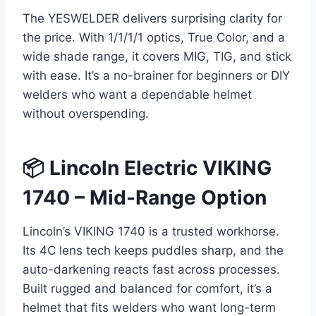
The YESWELDER delivers surprising clarity for
the price. With 1/1/1/1 optics, True Color, and a
wide shade range, it covers MIG, TIG, and stick
with ease. It’s a no-brainer for beginners or DIY
welders who want a dependable helmet
without overspending.
📦 Lincoln Electric VIKING
1740 – Mid-Range Option
Lincoln’s VIKING 1740 is a trusted workhorse.
Its 4C lens tech keeps puddles sharp, and the
auto-darkening reacts fast across processes.
Built rugged and balanced for comfort, it’s a
helmet that fits welders who want long-term