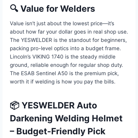
🔍 Value for Welders
Value isn’t just about the lowest price—it’s
about how far your dollar goes in real shop use.
The YESWELDER is the standout for beginners,
packing pro-level optics into a budget frame.
Lincoln’s VIKING 1740 is the steady middle
ground, reliable enough for regular shop duty.
The ESAB Sentinel A50 is the premium pick,
worth it if welding is how you pay the bills.
📦 YESWELDER Auto
Darkening Welding Helmet
– Budget-Friendly Pick