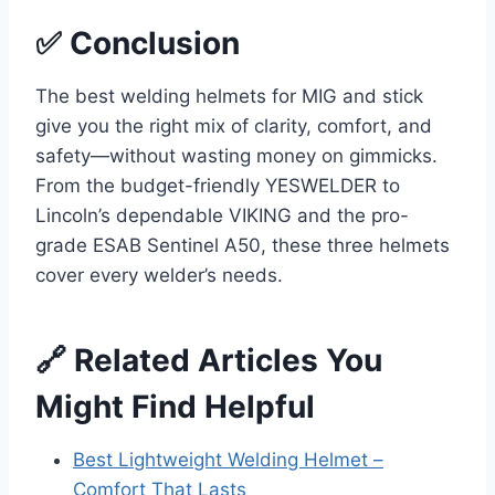
✅ Conclusion
The best welding helmets for MIG and stick
give you the right mix of clarity, comfort, and
safety—without wasting money on gimmicks.
From the budget-friendly YESWELDER to
Lincoln’s dependable VIKING and the pro-
grade ESAB Sentinel A50, these three helmets
cover every welder’s needs.
🔗 Related Articles You
Might Find Helpful
Best Lightweight Welding Helmet –
Comfort That Lasts