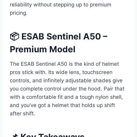
reliability without stepping up to premium
pricing.
📦 ESAB Sentinel A50 –
Premium Model
The ESAB Sentinel A50 is the kind of helmet
pros stick with. Its wide lens, touchscreen
controls, and infinitely adjustable shades give
you complete control under the hood. Pair that
with a comfortable fit and a tough nylon shell,
and you’ve got a helmet that holds up shift
after shift.
📌 Key Takeaways