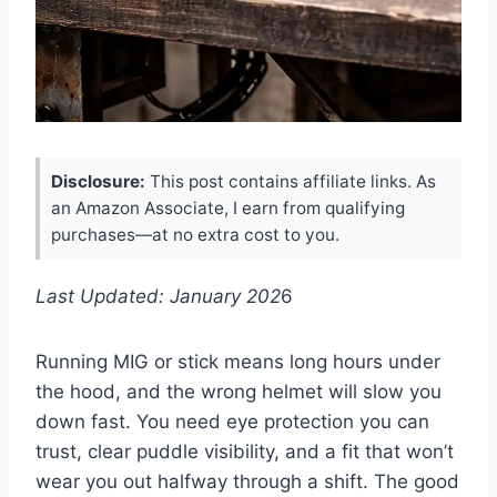
Disclosure:
This post contains affiliate links. As
an Amazon Associate, I earn from qualifying
purchases—at no extra cost to you.
Last Updated: January 202
6
Running MIG or stick means long hours under
the hood, and the wrong helmet will slow you
down fast. You need eye protection you can
trust, clear puddle visibility, and a fit that won’t
wear you out halfway through a shift. The good