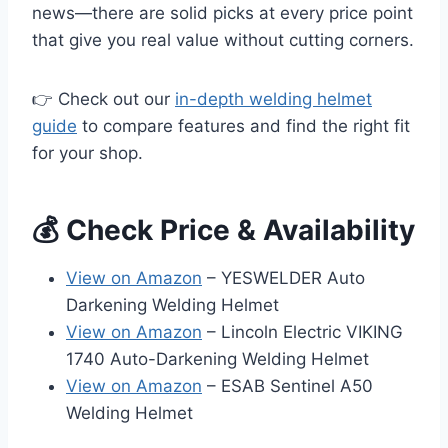
news—there are solid picks at every price point
that give you real value without cutting corners.
👉 Check out our
in-depth welding helmet
guide
to compare features and find the right fit
for your shop.
💰 Check Price & Availability
View on Amazon
– YESWELDER Auto
Darkening Welding Helmet
View on Amazon
– Lincoln Electric VIKING
1740 Auto-Darkening Welding Helmet
View on Amazon
– ESAB Sentinel A50
Welding Helmet