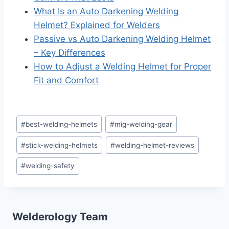
What Is an Auto Darkening Welding
Helmet? Explained for Welders
Passive vs Auto Darkening Welding Helmet
– Key Differences
How to Adjust a Welding Helmet for Proper
Fit and Comfort
Post
#
best-welding-helmets
#
mig-welding-gear
Tags:
#
stick-welding-helmets
#
welding-helmet-reviews
#
welding-safety
Welderology Team