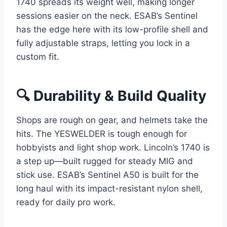
1740 spreads its weight well, making longer
sessions easier on the neck. ESAB’s Sentinel
has the edge here with its low-profile shell and
fully adjustable straps, letting you lock in a
custom fit.
🔍 Durability & Build Quality
Shops are rough on gear, and helmets take the
hits. The YESWELDER is tough enough for
hobbyists and light shop work. Lincoln’s 1740 is
a step up—built rugged for steady MIG and
stick use. ESAB’s Sentinel A50 is built for the
long haul with its impact-resistant nylon shell,
ready for daily pro work.