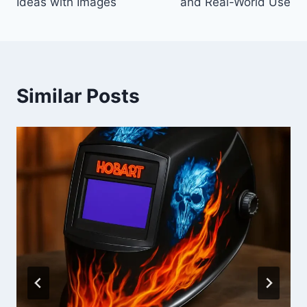
Ideas with Images
and Real-World Use
Similar Posts