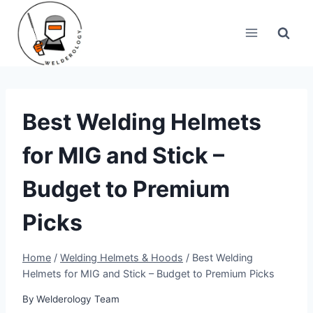
Skip
to
content
Best Welding Helmets
for MIG and Stick –
Budget to Premium
Picks
Home
/
Welding Helmets & Hoods
/
Best Welding
Helmets for MIG and Stick – Budget to Premium Picks
By
Welderology Team