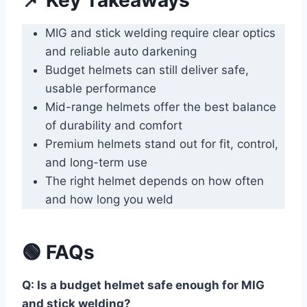
MIG and stick welding require clear optics
and reliable auto darkening
Budget helmets can still deliver safe,
usable performance
Mid-range helmets offer the best balance
of durability and comfort
Premium helmets stand out for fit, control,
and long-term use
The right helmet depends on how often
and how long you weld
🟢 FAQs
Q: Is a budget helmet safe enough for MIG
and stick welding?