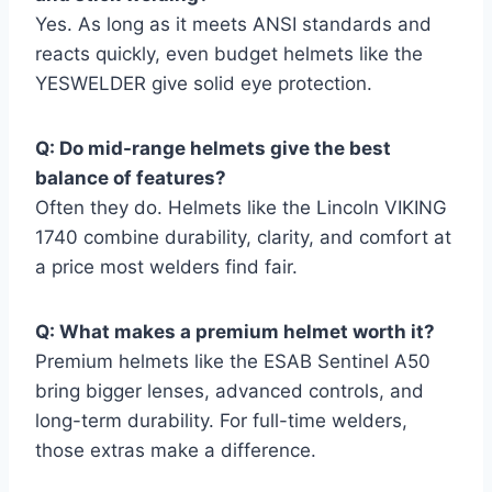
Yes. As long as it meets ANSI standards and
reacts quickly, even budget helmets like the
YESWELDER give solid eye protection.
Q: Do mid-range helmets give the best
balance of features?
Often they do. Helmets like the Lincoln VIKING
1740 combine durability, clarity, and comfort at
a price most welders find fair.
Q: What makes a premium helmet worth it?
Premium helmets like the ESAB Sentinel A50
bring bigger lenses, advanced controls, and
long-term durability. For full-time welders,
those extras make a difference.