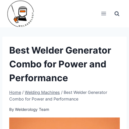
Skip
to
content
Best Welder Generator
Combo for Power and
Performance
Home
/
Welding Machines
/
Best Welder Generator
Combo for Power and Performance
By
Welderology Team