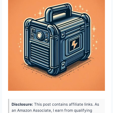
Disclosure:
This post contains affiliate links. As
an Amazon Associate, I earn from qualifying