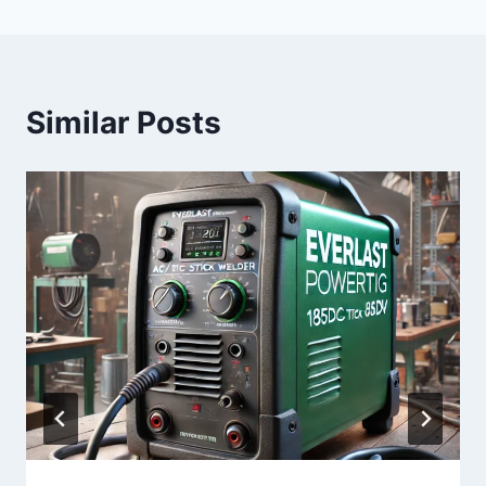
Similar Posts