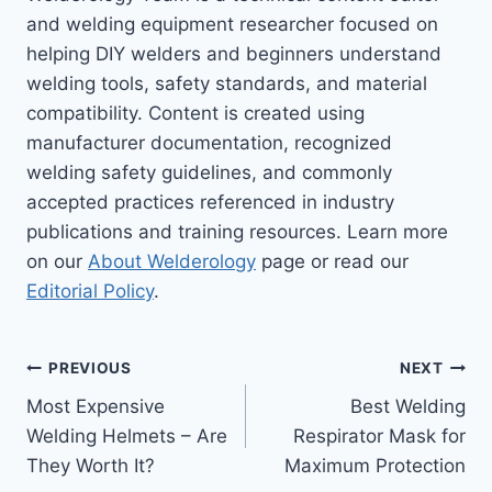
and welding equipment researcher focused on
helping DIY welders and beginners understand
welding tools, safety standards, and material
compatibility. Content is created using
manufacturer documentation, recognized
welding safety guidelines, and commonly
accepted practices referenced in industry
publications and training resources. Learn more
on our
About Welderology
page or read our
Editorial Policy
.
Post
PREVIOUS
NEXT
Most Expensive
Best Welding
navigation
Welding Helmets – Are
Respirator Mask for
They Worth It?
Maximum Protection