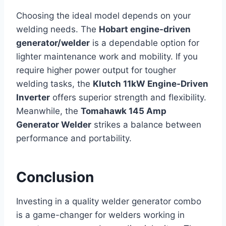
Choosing the ideal model
depends on your
welding needs. The
Hobart engine-driven
generator/welder
is a dependable option for
lighter maintenance work and mobility
. If you
require higher power output for tougher
welding tasks, the
Klutch 11kW Engine-Driven
Inverter
offers superior strength and flexibility.
Meanwhile, the
Tomahawk 145 Amp
Generator Welder
strikes a balance between
performance and portability.
Conclusion
Investing in a quality welder generator combo
is a game-changer for welders working in