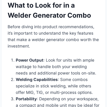
What to Look for in a
Welder Generator Combo
Before diving into product recommendations,
it’s important to understand the key features
that make a welder generator combo worth the
investment.
Power Output
: Look for units with ample
wattage to handle both your welding
needs and additional power tools on-site.
Welding Capabilities
: Some combos
specialize in stick welding, while others
offer MIG, TIG, or multi-process options.
Portability
: Depending on your workspace,
a compact and mobile unit may be ideal for