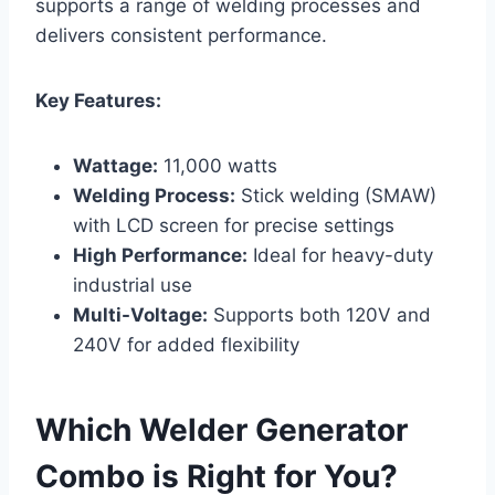
supports a range of welding processes and
delivers consistent performance.
Key Features:
Wattage:
11,000 watts
Welding Process:
Stick welding (SMAW)
with LCD screen for precise settings
High Performance:
Ideal for heavy-duty
industrial use
Multi-Voltage:
Supports both 120V and
240V for added flexibility
Which Welder Generator
Combo is Right for You?