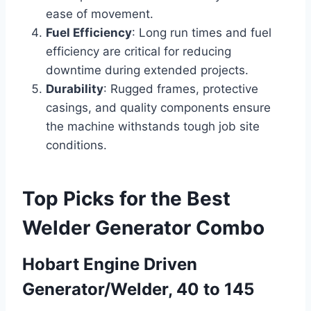
ease of movement.
Fuel Efficiency
: Long run times and fuel
efficiency are critical for reducing
downtime during extended projects.
Durability
: Rugged frames, protective
casings, and quality components ensure
the machine withstands tough job site
conditions.
Top Picks for the Best
Welder Generator Combo
Hobart Engine Driven
Generator/Welder, 40 to 145