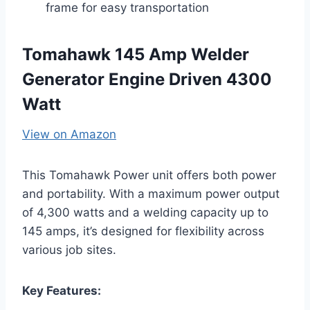
frame for easy transportation
Tomahawk 145 Amp Welder
Generator Engine Driven 4300
Watt
View on Amazon
This Tomahawk Power unit offers both power
and portability. With a maximum power output
of 4,300 watts and a welding capacity up to
145 amps, it’s designed for flexibility across
various job sites.
Key Features: