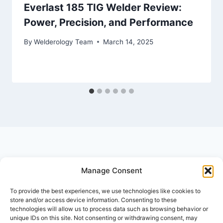
Everlast 185 TIG Welder Review:
Power, Precision, and Performance
By
Welderology Team
March 14, 2025
Manage Consent
© 2026 Welderology.com
To provide the best experiences, we use technologies like cookies to
store and/or access device information. Consenting to these
technologies will allow us to process data such as browsing behavior or
About Welderology
Editorial Policy
unique IDs on this site. Not consenting or withdrawing consent, may