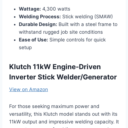
Wattage:
4,300 watts
Welding Process:
Stick welding (SMAW)
Durable Design:
Built with a steel frame to
withstand rugged job site conditions
Ease of Use:
Simple controls for quick
setup
Klutch 11kW Engine-Driven
Inverter Stick Welder/Generator
View on Amazon
For those seeking maximum power and
versatility, this Klutch model stands out with its
11kW output and impressive welding capacity. It