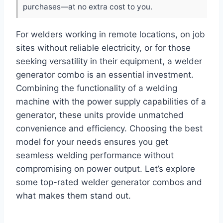
purchases—at no extra cost to you.
For welders working in remote locations, on job
sites without reliable electricity, or for those
seeking versatility in their equipment, a welder
generator combo is an essential investment.
Combining the functionality of a welding
machine with the power supply capabilities of a
generator, these units provide unmatched
convenience and efficiency. Choosing the best
model for your needs ensures you get
seamless welding performance without
compromising on power output. Let’s explore
some top-rated welder generator combos and
what makes them stand out.