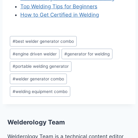
Top Welding Tips for Beginners
How to Get Certified in Welding
Post
#
best welder generator combo
Tags:
#
engine driven welder
#
generator for welding
#
portable welding generator
#
welder generator combo
#
welding equipment combo
Welderology Team
Welderology Team is a technical content editor