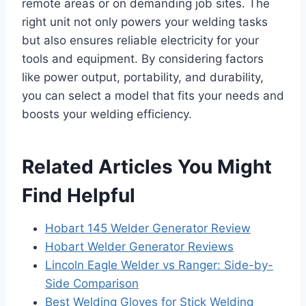
remote areas or on demanding job sites. The
right unit not only powers your welding tasks
but also ensures reliable electricity for your
tools and equipment. By considering factors
like power output, portability, and durability,
you can select a model that fits your needs and
boosts your welding efficiency.
Related Articles You Might
Find Helpful
Hobart 145 Welder Generator Review
Hobart Welder Generator Reviews
Lincoln Eagle Welder vs Ranger: Side-by-
Side Comparison
Best Welding Gloves for Stick Welding