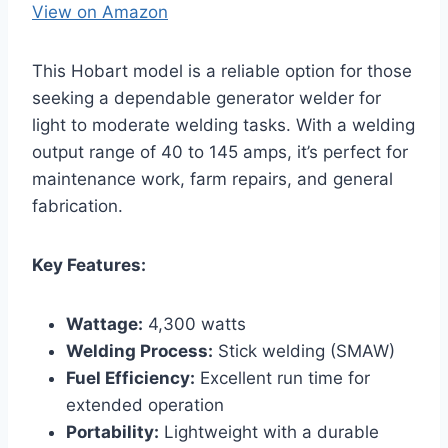
View on Amazon
This Hobart model is a reliable option for those
seeking a dependable generator welder for
light to moderate welding tasks. With a welding
output range of 40 to 145 amps, it’s perfect for
maintenance work, farm repairs, and general
fabrication.
Key Features:
Wattage:
4,300 watts
Welding Process:
Stick welding (SMAW)
Fuel Efficiency:
Excellent run time for
extended operation
Portability:
Lightweight with a durable